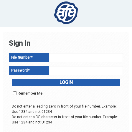
Sign In
File Number
*
Password
*
Remember Me
Do not enter a leading zero in front of your file number. Example:
Use 1234 and not 01234
Do not enter a "U" character in front of your file number. Example:
Use 1234 and not U1234