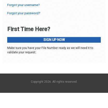
Forgot your username?
Forgot your password?
First Time Here?
SIGN UP NOW
Make sure you have your File Number ready as we will need it to
validate your request.
Copyright 2026. All rights reserved.