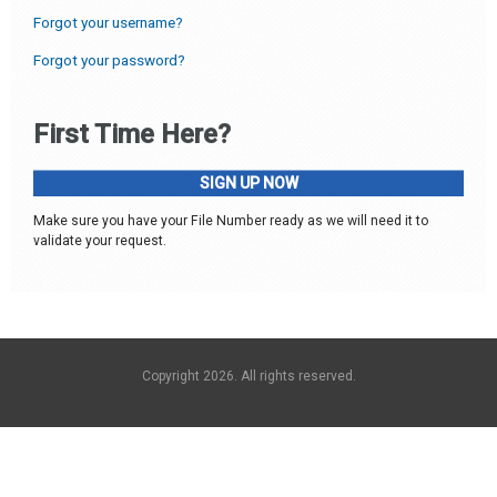
Forgot your username?
Forgot your password?
First Time Here?
SIGN UP NOW
Make sure you have your File Number ready as we will need it to
validate your request.
Copyright 2026. All rights reserved.