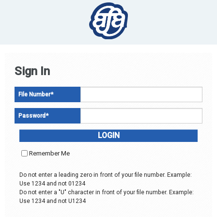
Sign In
File Number
*
Password
*
Remember Me
Do not enter a leading zero in front of your file number. Example:
Use 1234 and not 01234
Do not enter a "U" character in front of your file number. Example:
Use 1234 and not U1234