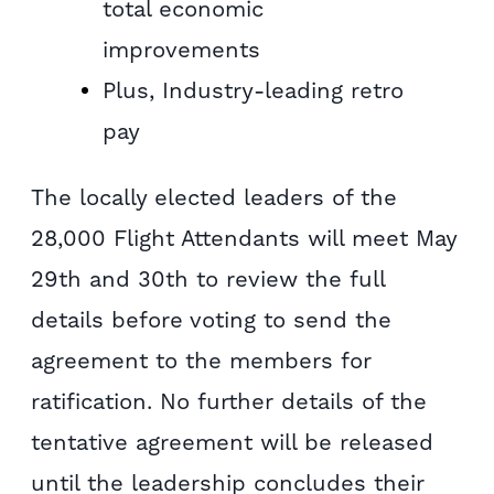
total economic
improvements
Plus, Industry-leading retro
pay
The locally elected leaders of the
28,000 Flight Attendants will meet May
29th and 30th to review the full
details before voting to send the
agreement to the members for
ratification. No further details of the
tentative agreement will be released
until the leadership concludes their