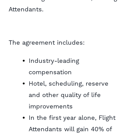
Attendants.
The agreement includes:
Industry-leading
compensation
Hotel, scheduling, reserve
and other quality of life
improvements
In the first year alone, Flight
Attendants will gain 40% of