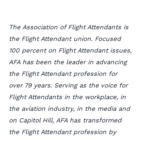
The Association of Flight Attendants is
the Flight Attendant union. Focused
100 percent on Flight Attendant issues,
AFA has been the leader in advancing
the Flight Attendant profession for
over 79 years. Serving as the voice for
Flight Attendants in the workplace, in
the aviation industry, in the media and
on Capitol Hill, AFA has transformed
the Flight Attendant profession by