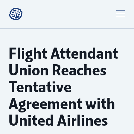
Flight Attendant
Union Reaches
Tentative
Agreement with
United Airlines