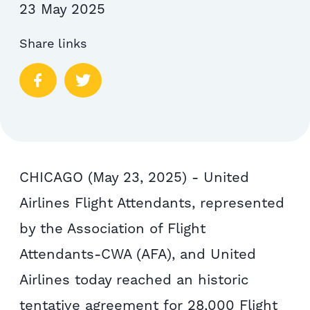
23 May 2025
Share links
CHICAGO (May 23, 2025) - United
Airlines Flight Attendants, represented
by the Association of Flight
Attendants-CWA (AFA), and United
Airlines today reached an historic
tentative agreement for 28,000 Flight