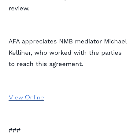
review.
AFA appreciates NMB mediator Michael
Kelliher, who worked with the parties
to reach this agreement.
View Online
###