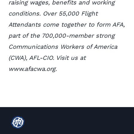
raising wages, benefits and working
conditions. Over 55,000 Flight
Attendants come together to form AFA,
part of the 700,000-member strong
Communications Workers of America
(CWA), AFL-CIO. Visit us at
www.afacwa.org.