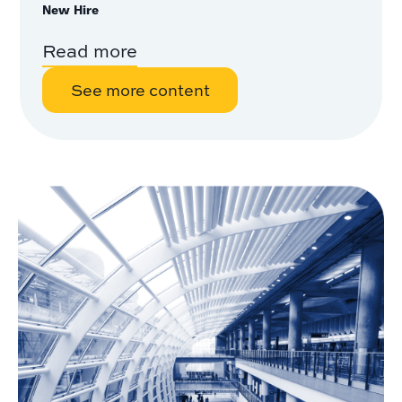
New Hire
Read more
See more content