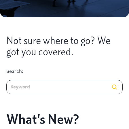
Not sure where to go? We
got you covered.
Search:
What’s New?