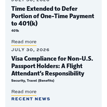
Time Extended to Defer
Portion of One-Time Payment
to 401(k)
401k
Read more
JULY 30, 2026
Visa Compliance for Non-U.S.
Passport Holders: A Flight
Attendant’s Responsibility
Security, Travel (Benefits)
Read more
RECENT NEWS