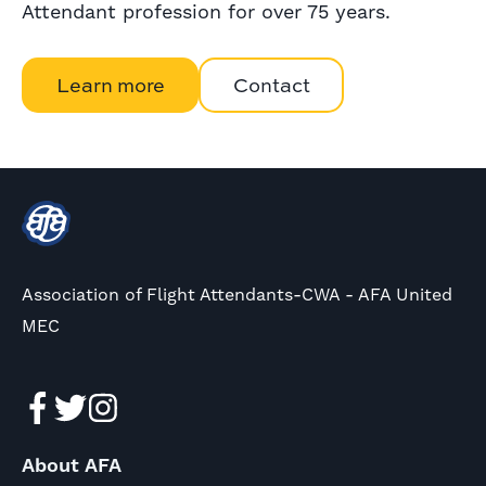
Attendant profession for over 75 years.
Learn more
Contact
Association of Flight Attendants-CWA - AFA United
MEC
About AFA