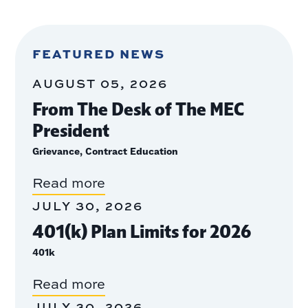
FEATURED NEWS
AUGUST 05, 2026
From The Desk of The MEC
President
Grievance, Contract Education
Read more
JULY 30, 2026
401(k) Plan Limits for 2026
401k
Read more
JULY 30, 2026