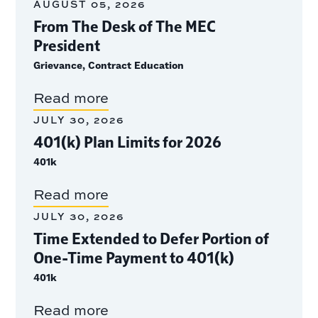
AUGUST 05, 2026
From The Desk of The MEC
President
Grievance, Contract Education
Read more
JULY 30, 2026
401(k) Plan Limits for 2026
401k
Read more
JULY 30, 2026
Time Extended to Defer Portion of
One-Time Payment to 401(k)
401k
Read more