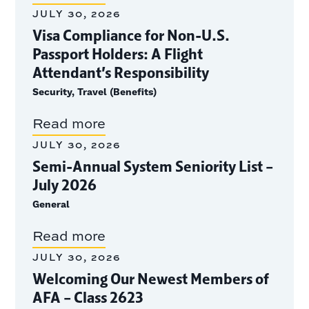
JULY 30, 2026
Visa Compliance for Non-U.S.
Passport Holders: A Flight
Attendant’s Responsibility
Security, Travel (Benefits)
Read more
JULY 30, 2026
Semi-Annual System Seniority List –
July 2026
General
Read more
JULY 30, 2026
Welcoming Our Newest Members of
AFA – Class 2623