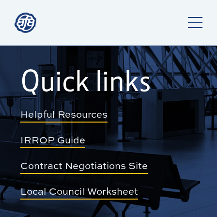
Quick links
Helpful Resources
IRROP Guide
Contract Negotiations Site
Local Council Worksheet