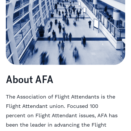
About AFA
The Association of Flight Attendants is the
Flight Attendant union. Focused 100
percent on Flight Attendant issues, AFA has
been the leader in advancing the Flight