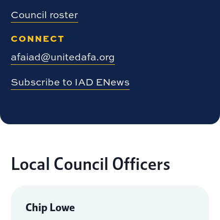
Council roster
CONNECT
afaiad@unitedafa.org
Subscribe to IAD ENews
Local Council Officers
Chip Lowe