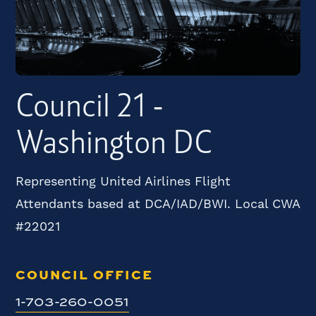
Council 21 -
Washington DC
Representing United Airlines Flight
Attendants based at DCA/IAD/BWI. Local CWA
#22021
COUNCIL OFFICE
1-703-260-0051