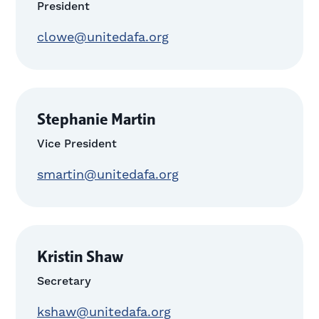
President
clowe@unitedafa.org
Stephanie Martin
Vice President
smartin@unitedafa.org
Kristin Shaw
Secretary
kshaw@unitedafa.org