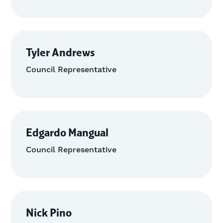
Tyler Andrews
Council Representative
Edgardo Mangual
Council Representative
Nick Pino