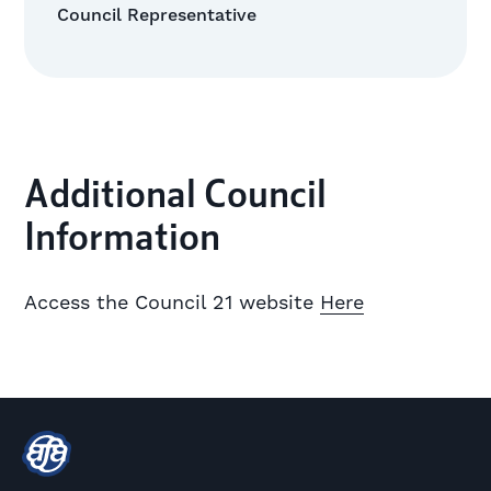
Council Representative
Additional Council
Information
Access the Council 21 website
Here