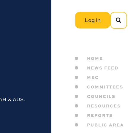
Log in
HOME
NEWS FEED
MEC
COMMITTEES
COUNCILS
IAH & AUS.
RESOURCES
REPORTS
PUBLIC AREA