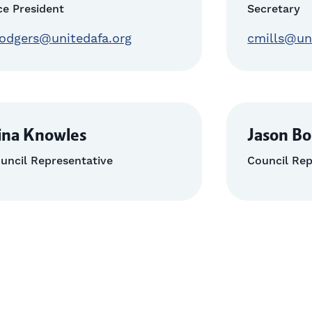
ce President
Secretary
odgers@unitedafa.org
cmills@un
ina Knowles
Jason Bo
uncil Representative
Council Rep