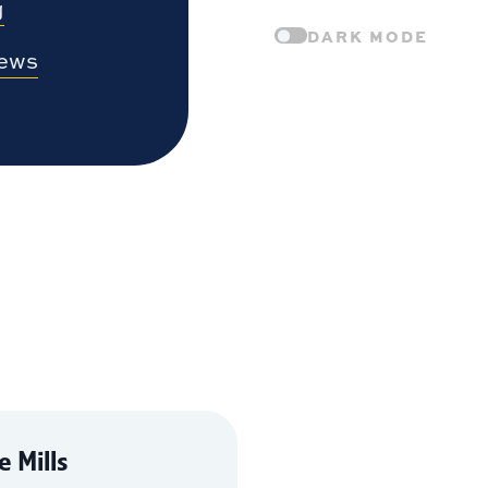
g
DARK MODE
News
 Mills