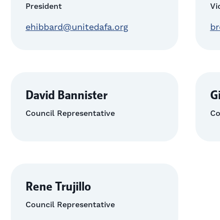
President
Vi
ehibbard@unitedafa.org
br
David Bannister
G
Council Representative
Co
Rene Trujillo
Council Representative