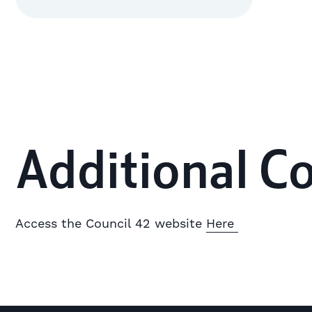
Additional C
Access the Council 42 website
Here