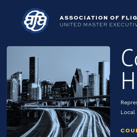
ASSOCIATION OF FLIG
UNITED MASTER EXECUTI
C
H
Repres
Local
COU