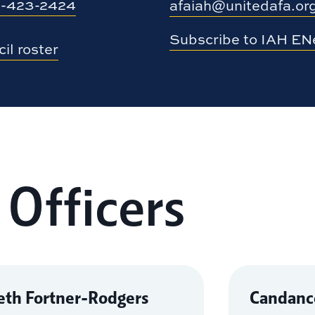
-423-2424
afaiah@unitedafa.or
Subscribe to IAH E
il roster
 Officers
eth Fortner-Rodgers
Candance