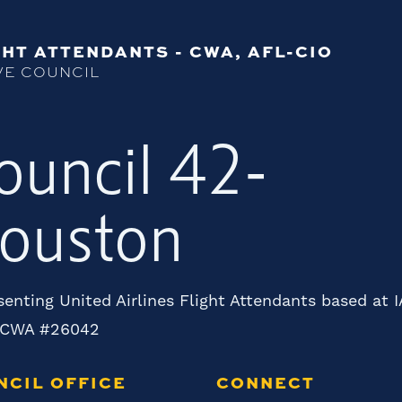
HT ATTENDANTS - CWA, AFL-CIO
VE COUNCIL
ouncil 42-
ouston
enting United Airlines Flight Attendants based at 
 CWA #26042
NCIL OFFICE
CONNECT