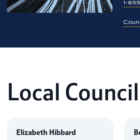
1-
855
Counc
Local Council
Elizabeth Hibbard
B