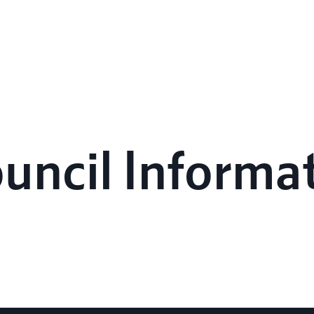
ouncil Informa