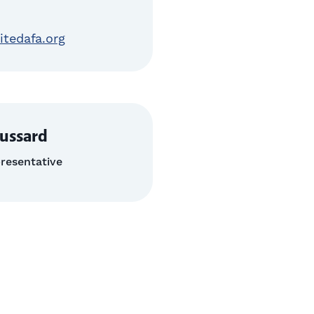
itedafa.org
ussard
resentative