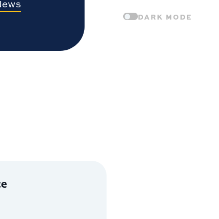
News
DARK MODE
ce