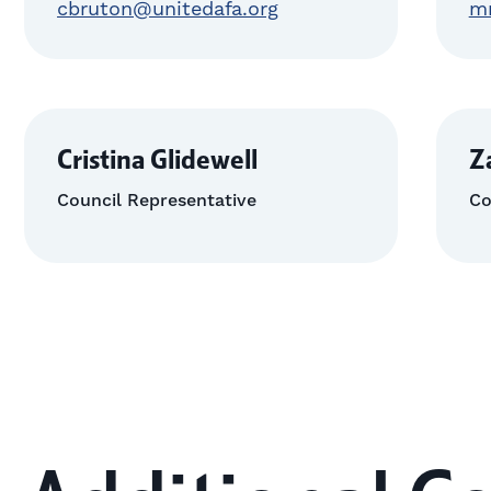
cbruton@unitedafa.org
m
Cristina Glidewell
Z
Council Representative
Co