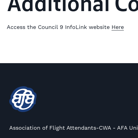
Additional C
Access the Council 9 InfoLink website
Here
Association of Flight Attendants-CWA - AFA Un