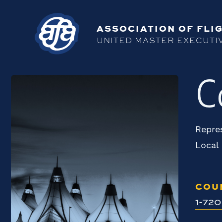
ASSOCIATION OF FLIG
UNITED MASTER EXECUTI
C
Repres
Local
COU
1-72