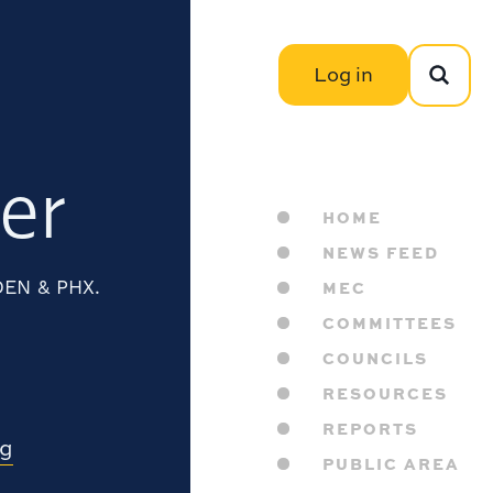
Log in
er
HOME
NEWS FEED
 DEN & PHX.
MEC
COMMITTEES
COUNCILS
RESOURCES
REPORTS
rg
PUBLIC AREA