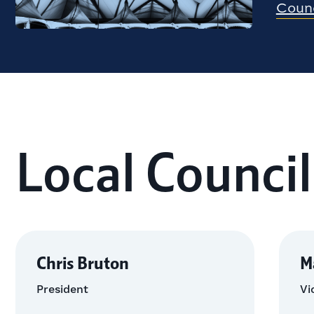
Counc
Local Council
Chris Bruton
M
President
Vi