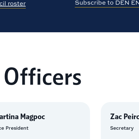
Subscribe to DEN E
il roster
 Officers
artina Magpoc
Zac Peir
ce President
Secretary