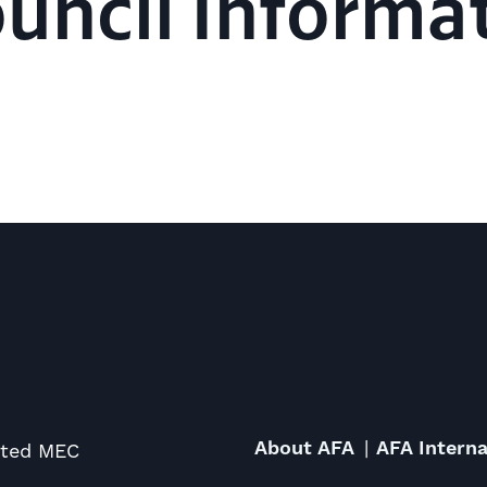
ouncil Informa
About AFA
AFA Interna
ited MEC