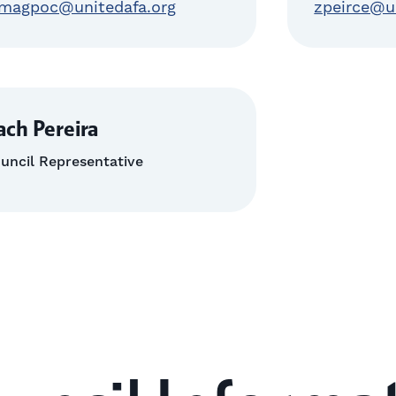
magpoc@unitedafa.org
zpeirce@u
ach Pereira
uncil Representative