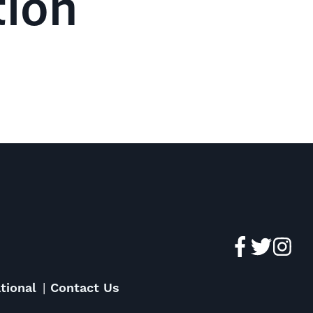
tion
tional
Contact Us