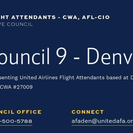
HT ATTENDANTS - CWA, AFL-CIO
VE COUNCIL
ouncil 9 - Denv
enting United Airlines Flight Attendants based at
 CWA #27009
NCIL OFFICE
CONNECT
0-500-5788
afaden@unitedafa.o