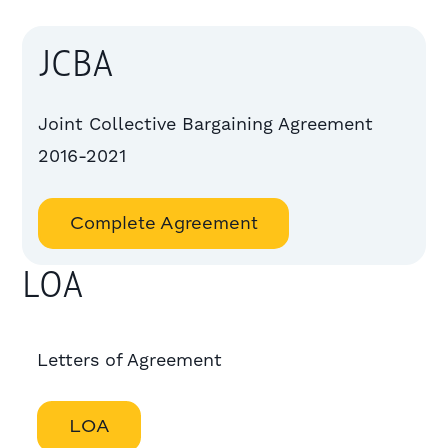
JCBA
Joint Collective Bargaining Agreement
2016-2021
Complete Agreement
LOA
Letters of Agreement
LOA