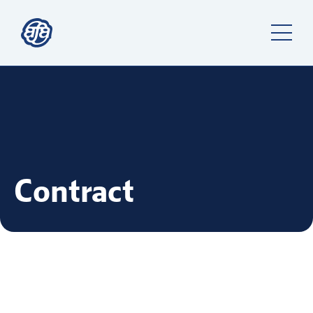
Contract