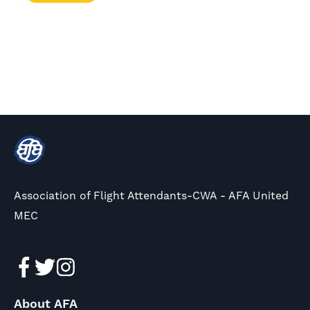
Association of Flight Attendants-CWA - AFA United
MEC
About AFA