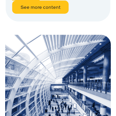
See more content