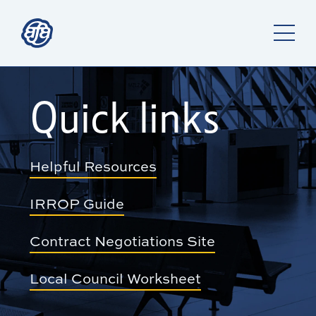
Quick links
Helpful Resources
IRROP Guide
Contract Negotiations Site
Local Council Worksheet