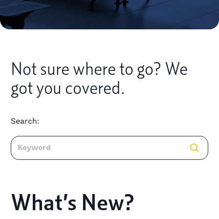
Not sure where to go? We
got you covered.
Search:
What’s New?