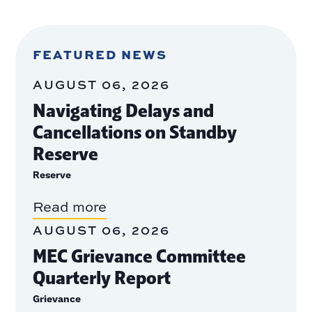
FEATURED NEWS
AUGUST 06, 2026
Navigating Delays and
Cancellations on Standby
Reserve
Reserve
Read more
AUGUST 06, 2026
MEC Grievance Committee
Quarterly Report
Grievance