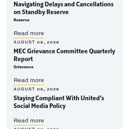
Navigating Delays and Cancellations
on Standby Reserve
Reserve
Read more
AUGUST 06, 2026
MEC Grievance Committee Quarterly
Report
Grievance
Read more
AUGUST 06, 2026
Staying Compliant With United’s
Social Media Policy
Read more