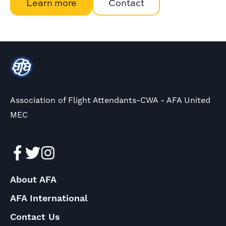
Learn more
Contact
Association of Flight Attendants-CWA - AFA United
MEC
About AFA
AFA International
Contact Us