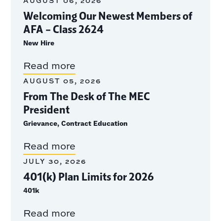
AUGUST 06, 2026
Welcoming Our Newest Members of
AFA – Class 2624
New Hire
Read more
AUGUST 05, 2026
From The Desk of The MEC
President
Grievance, Contract Education
Read more
JULY 30, 2026
401(k) Plan Limits for 2026
401k
Read more