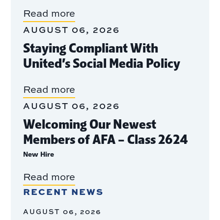
Read more
AUGUST 06, 2026
Staying Compliant With
United’s Social Media Policy
Read more
AUGUST 06, 2026
Welcoming Our Newest
Members of AFA – Class 2624
New Hire
Read more
RECENT NEWS
AUGUST 06, 2026