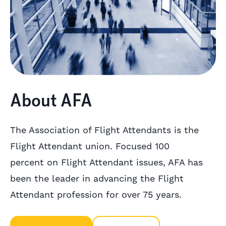
About AFA
The Association of Flight Attendants is the
Flight Attendant union. Focused 100
percent on Flight Attendant issues, AFA has
been the leader in advancing the Flight
Attendant profession for over 75 years.