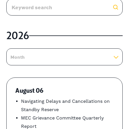
2026
Month
August 06
Navigating Delays and Cancellations on
Standby Reserve
MEC Grievance Committee Quarterly
Report