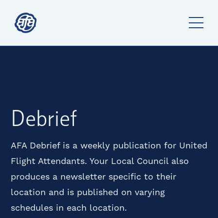
Debrief
AFA Debrief is a weekly publication for United
Flight Attendants. Your Local Council also
produces a newsletter specific to their
location and is published on varying
schedules in each location.