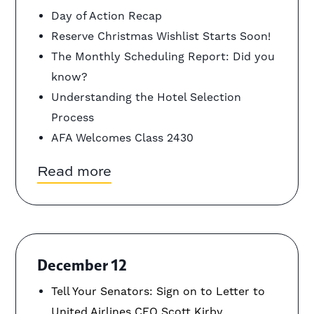
Day of Action Recap
Reserve Christmas Wishlist Starts Soon!
The Monthly Scheduling Report: Did you
know?
Understanding the Hotel Selection
Process
AFA Welcomes Class 2430
Read more
December 12
Tell Your Senators: Sign on to Letter to
United Airlines CEO Scott Kirby