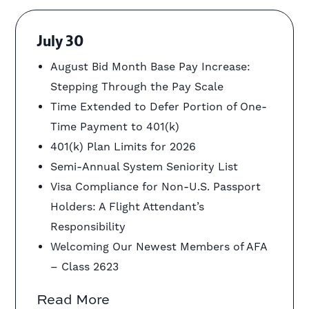
July 30
August Bid Month Base Pay Increase:
Stepping Through the Pay Scale
Time Extended to Defer Portion of One-
Time Payment to 401(k)
401(k) Plan Limits for 2026
Semi-Annual System Seniority List
Visa Compliance for Non-U.S. Passport
Holders: A Flight Attendant’s
Responsibility
Welcoming Our Newest Members of AFA
– Class 2623
Read More