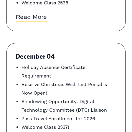
Welcome Class 2538!
Read More
December 04
Holiday Absence Certificate
Requirement
Reserve Christmas Wish List Portal is
Now Open!
Shadowing Opportunity: Digital
Technology Committee (DTC) Liaison
Pass Travel Enrollment for 2026
Welcome Class 2537!