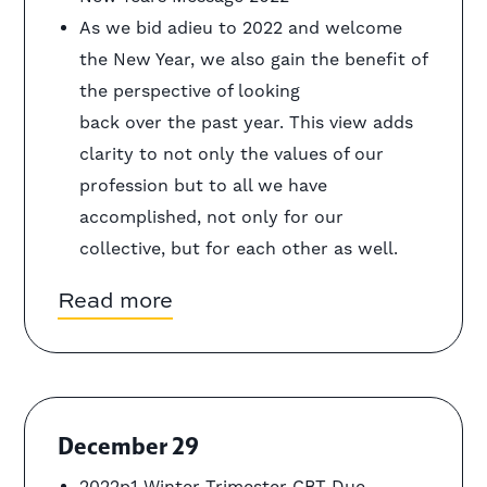
As we bid adieu to 2022 and welcome
the New Year, we also gain the benefit of
the perspective of looking
back over the past year. This view adds
clarity to not only the values of our
profession but to all we have
accomplished, not only for our
collective, but for each other as well.
Read more
December 29
2022p1 Winter Trimester CBT Due