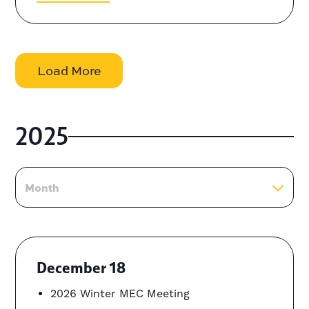
Load More
2025
Month
December 18
2026 Winter MEC Meeting