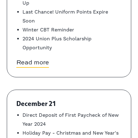
Up
Last Chance! Uniform Points Expire
Soon
Winter CBT Reminder
2024 Union Plus Scholarship
Opportunity
Read more
December 21
Direct Deposit of First Paycheck of New
Year 2024
Holiday Pay - Christmas and New Year's