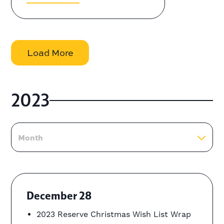
Load More
2023
Month
December 28
2023 Reserve Christmas Wish List Wrap