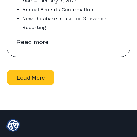
Year – January 3, 2023
Annual Benefits Confirmation
New Database in use for Grievance
Reporting
Read more
Load More