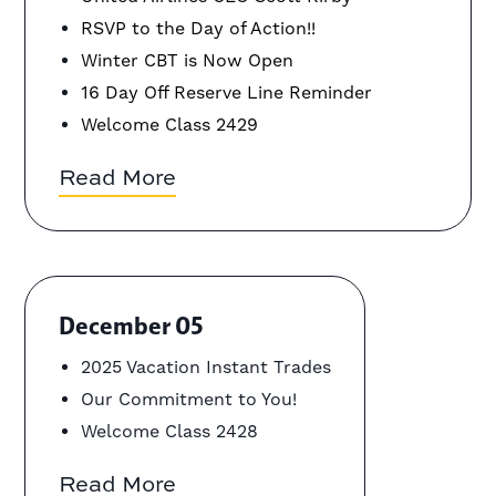
RSVP to the Day of Action!!
Winter CBT is Now Open
16 Day Off Reserve Line Reminder
Welcome Class 2429
Read More
December 05
2025 Vacation Instant Trades
Our Commitment to You!
Welcome Class 2428
Read More