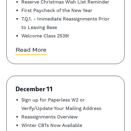
Reserve Christmas Wish List Reminder
First Paycheck of the New Year
7.Q.1. - Immediate Reassignments Prior
to Leaving Base
Welcome Class 2539!
Read More
December 11
Sign up for Paperless W2 or
Verify/Update Your Mailing Address
Reassignments Overview
Winter CBTs Now Available