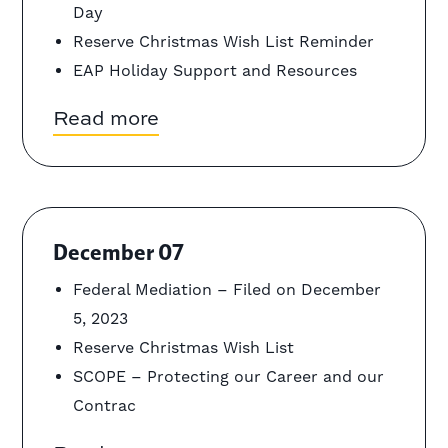
Day
Reserve Christmas Wish List Reminder
EAP Holiday Support and Resources
Read more
December 07
Federal Mediation – Filed on December
5, 2023
Reserve Christmas Wish List
SCOPE – Protecting our Career and our
Contrac