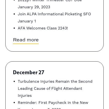
January 29, 2023
Join ALPA Informational Picketing SFO
January 1
AFA Welcomes Class 2243!
Read more
December 27
Turbulence Injuries Remain the Second
Leading Cause of Flight Attendant
Injuries
Reminder: First Paycheck in the New