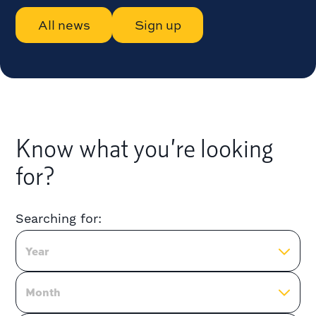
All news
Sign up
Know what you’re looking
for?
Searching for:
Year
Month