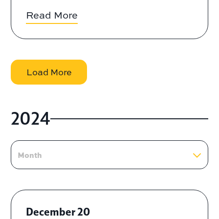
Read More
Load More
2024
Month
December 20