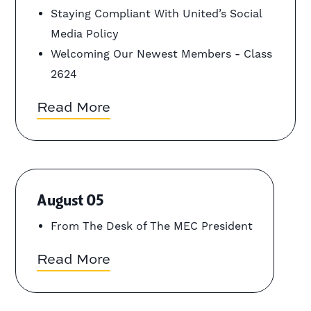
Staying Compliant With United’s Social
Media Policy
Welcoming Our Newest Members - Class
2624
Read More
August 05
From The Desk of The MEC President
Read More