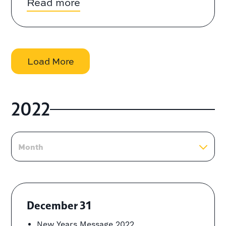
Read more
Load More
2022
Month
December 31
New Years Message 2022