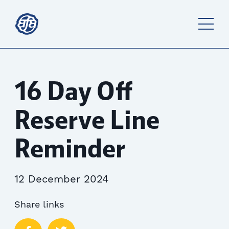
16 Day Off
Reserve Line
Reminder
12 December 2024
Share links