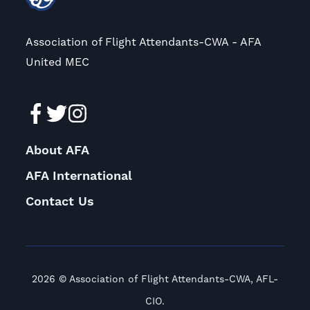
Association of Flight Attendants-CWA - AFA
United MEC
About AFA
AFA International
Contact Us
2026 © Association of Flight Attendants-CWA, AFL-
CIO.