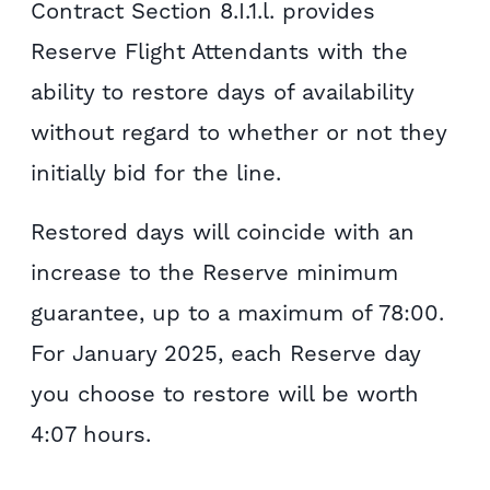
Contract Section 8.I.1.l. provides
Reserve Flight Attendants with the
ability to restore days of availability
without regard to whether or not they
initially bid for the line.
Restored days will coincide with an
increase to the Reserve minimum
guarantee, up to a maximum of 78:00.
For January 2025, each Reserve day
you choose to restore will be worth
4:07 hours.