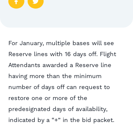
For January, multiple bases will see
Reserve lines with 16 days off. Flight
Attendants awarded a Reserve line
having more than the minimum
number of days off can request to
restore one or more of the
predesignated days of availability,
indicated by a “+” in the bid packet.