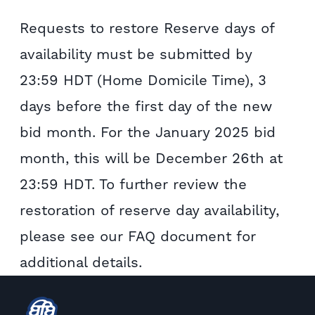
Requests to restore Reserve days of
availability must be submitted by
23:59 HDT (Home Domicile Time), 3
days before the first day of the new
bid month. For the January 2025 bid
month, this will be December 26th at
23:59 HDT. To further review the
restoration of reserve day availability,
please see our FAQ document for
additional details.