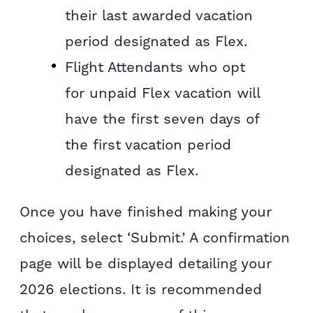
their last awarded vacation
period designated as Flex.
Flight Attendants who opt
for unpaid Flex vacation will
have the first seven days of
the first vacation period
designated as Flex.
Once you have finished making your
choices, select ‘Submit.’ A confirmation
page will be displayed detailing your
2026 elections. It is recommended