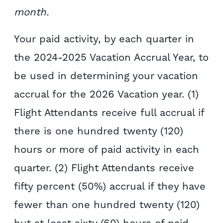
month.
Your paid activity, by each quarter in
the 2024-2025 Vacation Accrual Year, to
be used in determining your vacation
accrual for the 2026 Vacation year. (1)
Flight Attendants receive full accrual if
there is one hundred twenty (120)
hours or more of paid activity in each
quarter. (2) Flight Attendants receive
fifty percent (50%) accrual if they have
fewer than one hundred twenty (120)
but at least sixty (60) hours of paid