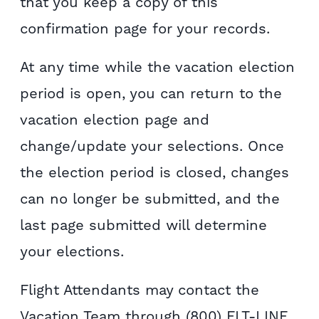
that you keep a copy of this
confirmation page for your records.
At any time while the vacation election
period is open, you can return to the
vacation election page and
change/update your selections. Once
the election period is closed, changes
can no longer be submitted, and the
last page submitted will determine
your elections.
Flight Attendants may contact the
Vacation Team through (800) FLT-LINE,