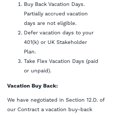
Buy Back Vacation Days.
Partially accrued vacation
days are not eligible.
Defer vacation days to your
401(k) or UK Stakeholder
Plan.
Take Flex Vacation Days (paid
or unpaid).
Vacation Buy Back:
We have negotiated in Section 12.D. of
our Contract a vacation buy-back