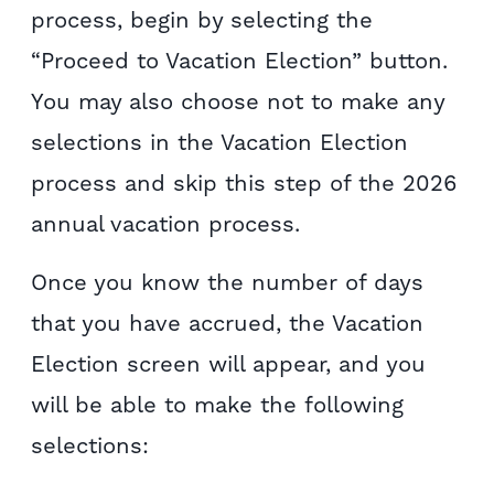
process, begin by selecting the
“Proceed to Vacation Election” button.
You may also choose not to make any
selections in the Vacation Election
process and skip this step of the 2026
annual vacation process.
Once you know the number of days
that you have accrued, the Vacation
Election screen will appear, and you
will be able to make the following
selections: