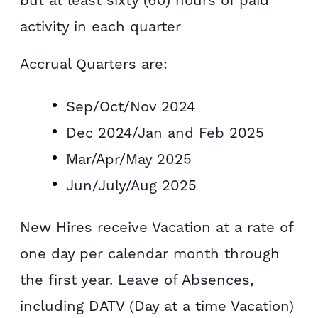
activity in each quarter
Accrual Quarters are:
Sep/Oct/Nov 2024
Dec 2024/Jan and Feb 2025
Mar/Apr/May 2025
Jun/July/Aug 2025
New Hires receive Vacation at a rate of
one day per calendar month through
the first year. Leave of Absences,
including DATV (Day at a time Vacation)