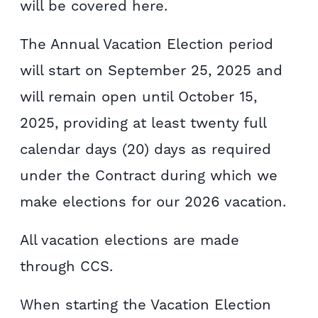
will be covered here.
The Annual Vacation Election period
will start on September 25, 2025 and
will remain open until October 15,
2025, providing at least twenty full
calendar days (20) days as required
under the Contract during which we
make elections for our 2026 vacation.
All vacation elections are made
through CCS.
When starting the Vacation Election