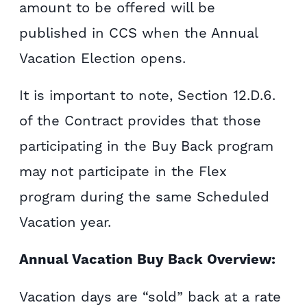
amount to be offered will be
published in CCS when the Annual
Vacation Election opens.
It is important to note, Section 12.D.6.
of the Contract provides that those
participating in the Buy Back program
may not participate in the Flex
program during the same Scheduled
Vacation year.
Annual Vacation Buy Back Overview:
Vacation days are “sold” back at a rate