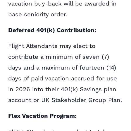
vacation buy-back will be awarded in
base seniority order.
Deferred 401(k) Contribution:
Flight Attendants may elect to
contribute a minimum of seven (7)
days and a maximum of fourteen (14)
days of paid vacation accrued for use
in 2026 into their 401(k) Savings plan
account or UK Stakeholder Group Plan.
Flex Vacation Program: