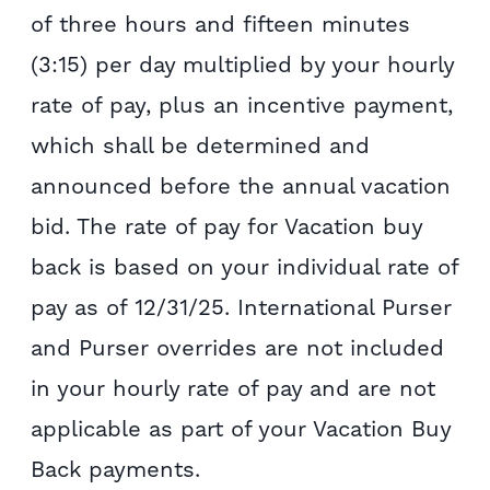
of three hours and fifteen minutes
(3:15) per day multiplied by your hourly
rate of pay, plus an incentive payment,
which shall be determined and
announced before the annual vacation
bid. The rate of pay for Vacation buy
back is based on your individual rate of
pay as of 12/31/25. International Purser
and Purser overrides are not included
in your hourly rate of pay and are not
applicable as part of your Vacation Buy
Back payments.