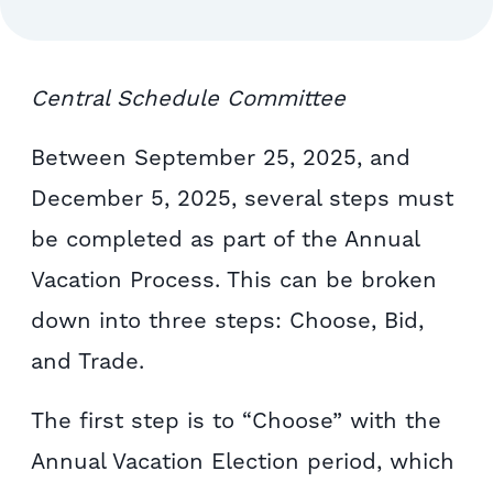
Central Schedule Committee
Between September 25, 2025, and
December 5, 2025, several steps must
be completed as part of the Annual
Vacation Process. This can be broken
down into three steps: Choose, Bid,
and Trade.
The first step is to “Choose” with the
Annual Vacation Election period, which