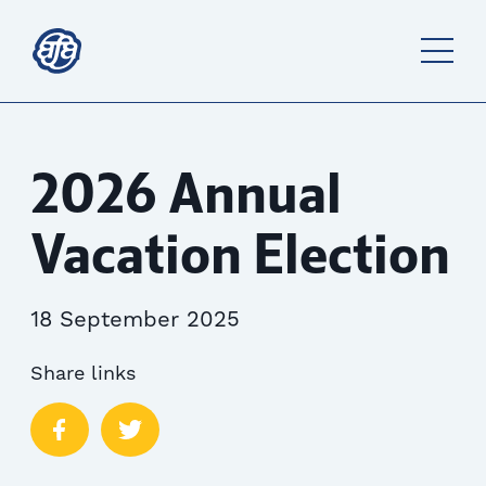
2026 Annual
Vacation Election
18 September 2025
Share links