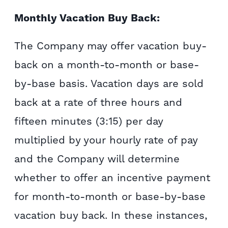
Monthly Vacation Buy Back:
The Company may offer vacation buy-
back on a month-to-month or base-
by-base basis. Vacation days are sold
back at a rate of three hours and
fifteen minutes (3:15) per day
multiplied by your hourly rate of pay
and the Company will determine
whether to offer an incentive payment
for month-to-month or base-by-base
vacation buy back. In these instances,