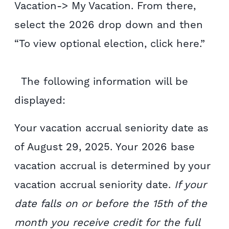
Vacation-> My Vacation. From there,
select the 2026 drop down and then
“To view optional election, click here.”
The following information will be
displayed:
Your vacation accrual seniority date as
of August 29, 2025. Your 2026 base
vacation accrual is determined by your
vacation accrual seniority date.
If your
date falls on or before the 15th of the
month you receive credit for the full