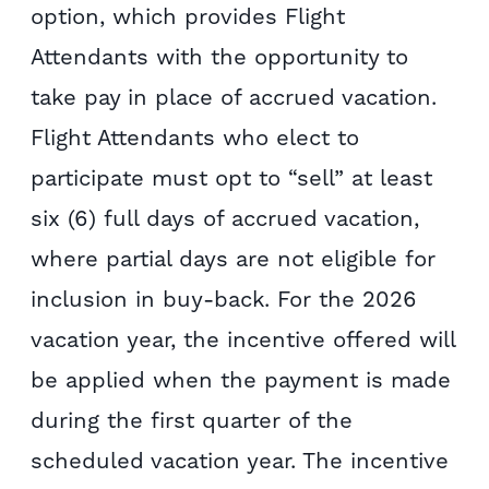
option, which provides Flight
Attendants with the opportunity to
take pay in place of accrued vacation.
Flight Attendants who elect to
participate must opt to “sell” at least
six (6) full days of accrued vacation,
where partial days are not eligible for
inclusion in buy-back. For the 2026
vacation year, the incentive offered will
be applied when the payment is made
during the first quarter of the
scheduled vacation year. The incentive