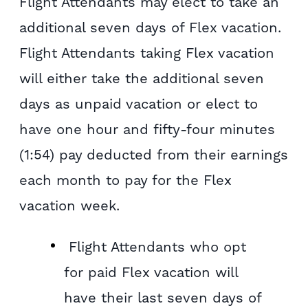
Flight Attendants may elect to take an
additional seven days of Flex vacation.
Flight Attendants taking Flex vacation
will either take the additional seven
days as unpaid vacation or elect to
have one hour and fifty-four minutes
(1:54) pay deducted from their earnings
each month to pay for the Flex
vacation week.
Flight Attendants who opt
for paid Flex vacation will
have their last seven days of