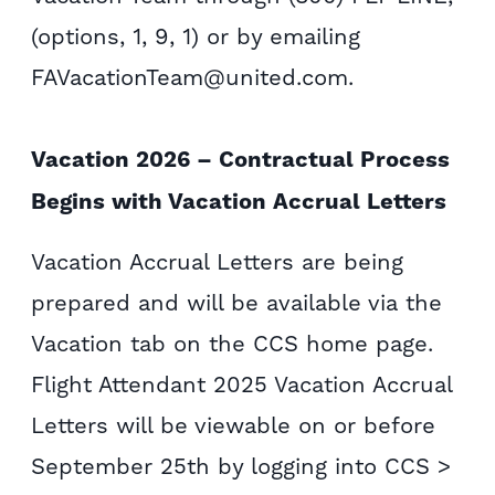
(options, 1, 9, 1) or by emailing
FAVacationTeam@united.com.
Vacation 2026 – Contractual Process
Begins with Vacation Accrual Letters
Vacation Accrual Letters are being
prepared and will be available via the
Vacation tab on the CCS home page.
Flight Attendant 2025 Vacation Accrual
Letters will be viewable on or before
September 25th by logging into CCS >