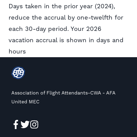
Days taken in the prior year (2024),
reduce the accrual by one-twelfth for
each 30-day period. Your 2026
vacation accrual is shown in days and
hours
Association of Flight Attendants-CWA - AFA
United MEC