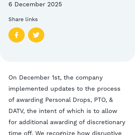
6 December 2025
Share links
On December 1st, the company
implemented updates to the process
of awarding Personal Drops, PTO, &
DATV, the intent of which is to allow
for additional awarding of discretionary
time off. We recognize how disruptive