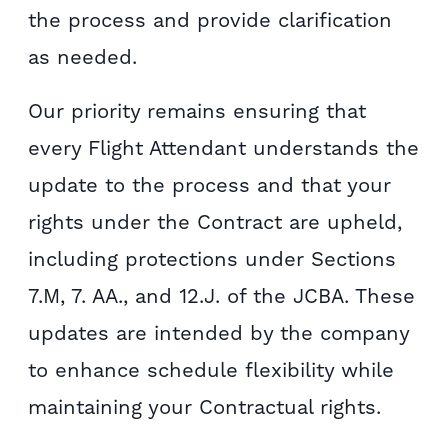
the process and provide clarification
as needed.
Our priority remains ensuring that
every Flight Attendant understands the
update to the process and that your
rights under the Contract are upheld,
including protections under Sections
7.M, 7. AA., and 12.J. of the JCBA. These
updates are intended by the company
to enhance schedule flexibility while
maintaining your Contractual rights.