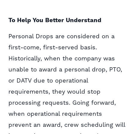
To Help You Better Understand
Personal Drops are considered on a
first-come, first-served basis.
Historically, when the company was
unable to award a personal drop, PTO,
or DATV due to operational
requirements, they would stop
processing requests. Going forward,
when operational requirements
prevent an award, crew scheduling will