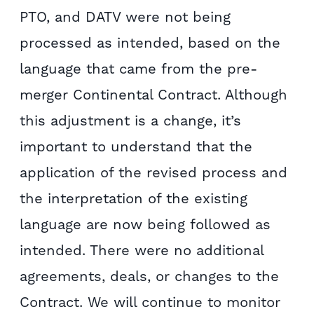
PTO, and DATV were not being
processed as intended, based on the
language that came from the pre-
merger Continental Contract. Although
this adjustment is a change, it’s
important to understand that the
application of the revised process and
the interpretation of the existing
language are now being followed as
intended. There were no additional
agreements, deals, or changes to the
Contract. We will continue to monitor