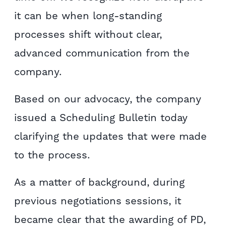
it can be when long-standing
processes shift without clear,
advanced communication from the
company.
Based on our advocacy, the company
issued a Scheduling Bulletin today
clarifying the updates that were made
to the process.
As a matter of background, during
previous negotiations sessions, it
became clear that the awarding of PD,