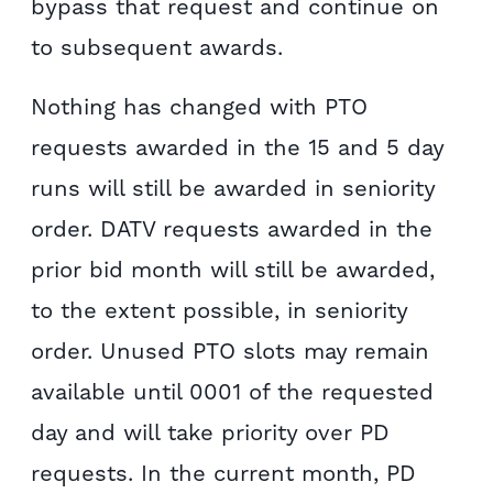
bypass that request and continue on
to subsequent awards.
Nothing has changed with PTO
requests awarded in the 15 and 5 day
runs will still be awarded in seniority
order. DATV requests awarded in the
prior bid month will still be awarded,
to the extent possible, in seniority
order. Unused PTO slots may remain
available until 0001 of the requested
day and will take priority over PD
requests. In the current month, PD