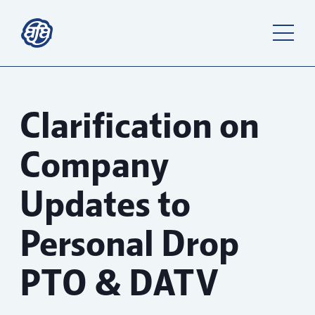
Clarification on
Company
Updates to
Personal Drop
PTO & DATV