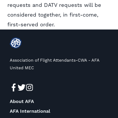
requests and DATV requests will be
considered together, in first-come,
first-served order.
Association of Flight Attendants-CWA - AFA
United MEC
About AFA
AFA International