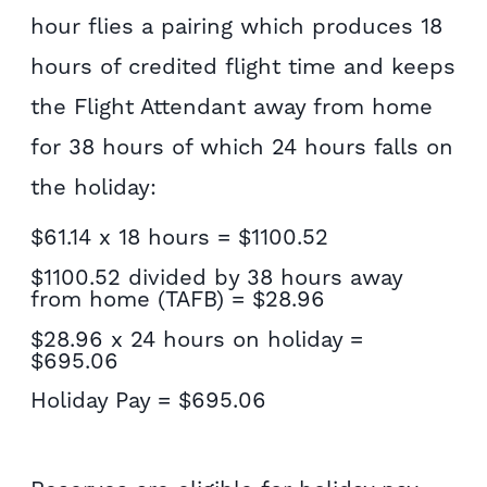
hour flies a pairing which produces 18
hours of credited flight time and keeps
the Flight Attendant away from home
for 38 hours of which 24 hours falls on
the holiday:
$61.14 x 18 hours = $1100.52
$1100.52 divided by 38 hours away
from home (TAFB) = $28.96
$28.96 x 24 hours on holiday =
$695.06
Holiday Pay = $695.06