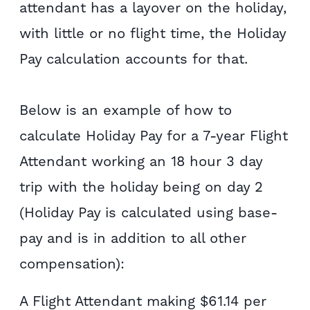
attendant has a layover on the holiday,
with little or no flight time, the Holiday
Pay calculation accounts for that.
Below is an example of how to
calculate Holiday Pay for a 7-year Flight
Attendant working an 18 hour 3 day
trip with the holiday being on day 2
(Holiday Pay is calculated using base-
pay and is in addition to all other
compensation):
A Flight Attendant making $61.14 per