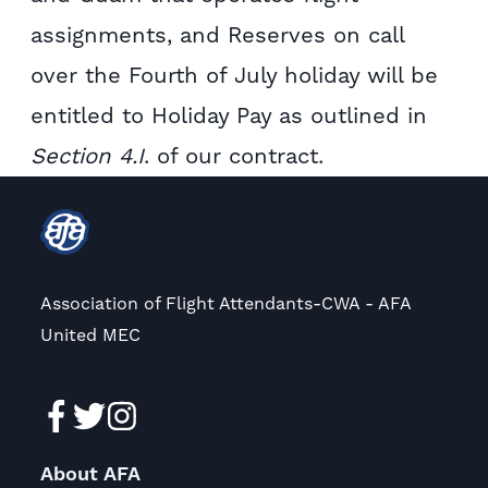
assignments, and Reserves on call
over the Fourth of July holiday will be
entitled to Holiday Pay as outlined in
Section 4.I
. of our contract.
Association of Flight Attendants-CWA - AFA
United MEC
About AFA