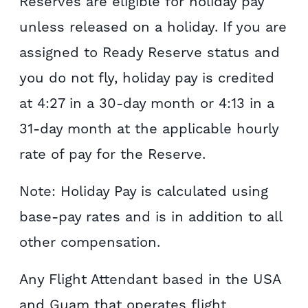
Reserves are eligible for holiday pay
unless released on a holiday. If you are
assigned to Ready Reserve status and
you do not fly, holiday pay is credited
at 4:27 in a 30-day month or 4:13 in a
31-day month at the applicable hourly
rate of pay for the Reserve.
Note: Holiday Pay is calculated using
base-pay rates and is in addition to all
other compensation.
Any Flight Attendant based in the USA
and Guam that operates flight