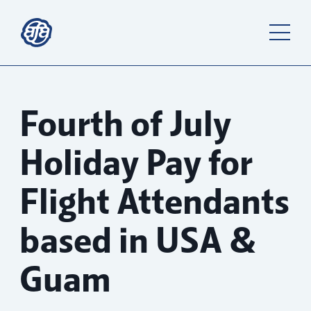
Fourth of July
Holiday Pay for
Flight Attendants
based in USA &
Guam