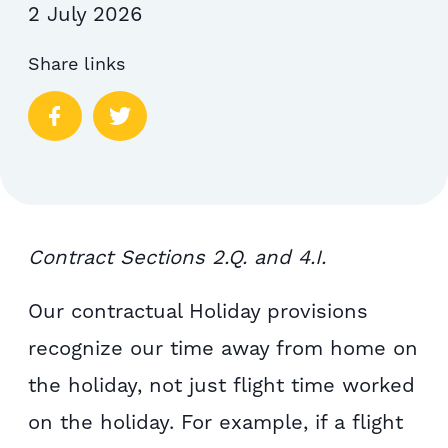
2 July 2026
Share links
Contract Sections 2.Q. and 4.I.
Our contractual Holiday provisions
recognize our time away from home on
the holiday, not just flight time worked
on the holiday. For example, if a flight