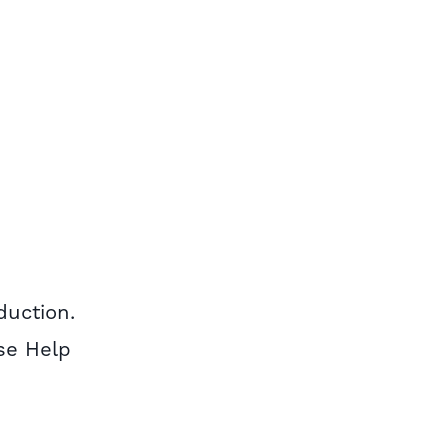
duction.
Use Help