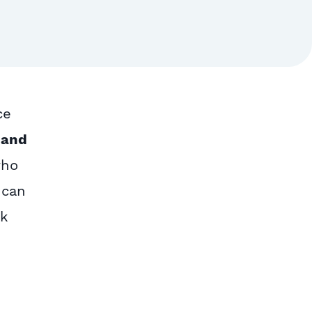
ce
 and
who
 can
rk