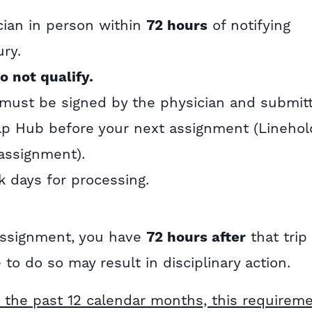
cian in person within
72 hours
of notifying
ury.
o not qualify.
 must be signed by the physician and submit
elp Hub before your next assignment (Linehol
assignment).
 days for processing.
 assignment, you have
72 hours after
that trip
e to do so may result in disciplinary action.
 the past 12 calendar months, this requirem