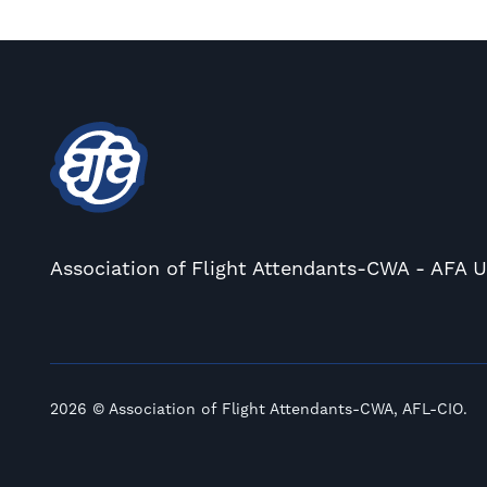
Association of Flight Attendants-CWA - AFA 
2026 © Association of Flight Attendants-CWA, AFL-CIO.