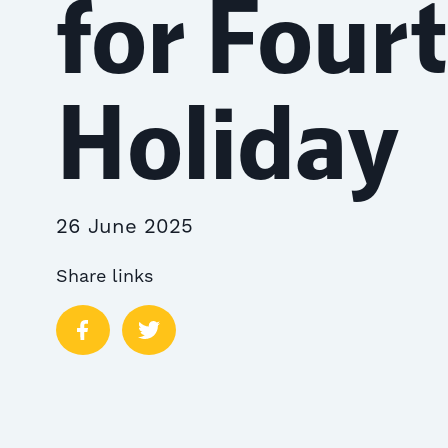
for Fourt
Holiday
26 June 2025
Share links