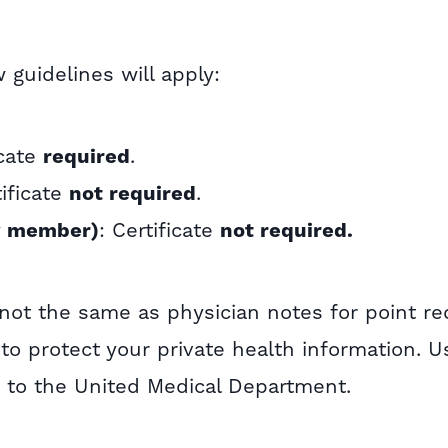
guidelines will apply:
icate
required
.
tificate
not required
.
y member)
: Certificate
not required.
not the same as physician notes for point re
to protect your private health information. 
 to the United Medical Department.