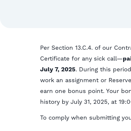
Per
Section 13.C.4. of our Contr
Certificate for any sick call—
pa
July 7, 2025
. During this perio
work an assignment or Reserve
earn
one bonus point
. Your bo
history by July 31, 2025, at 19:
To comply when submitting your