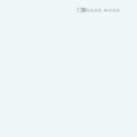
DARK MODE