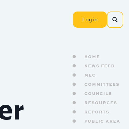
Log in
HOME
NEWS FEED
MEC
COMMITTEES
er
COUNCILS
RESOURCES
REPORTS
PUBLIC AREA