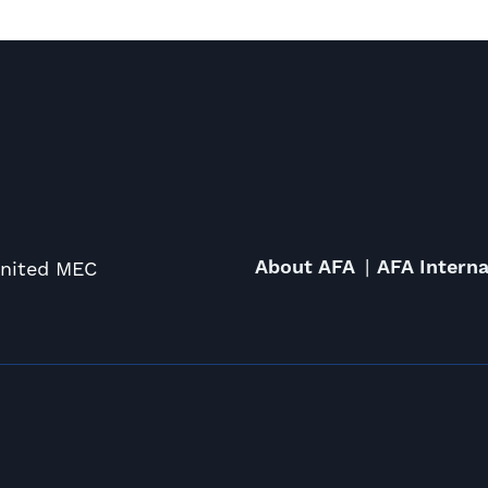
About AFA
AFA Interna
United MEC