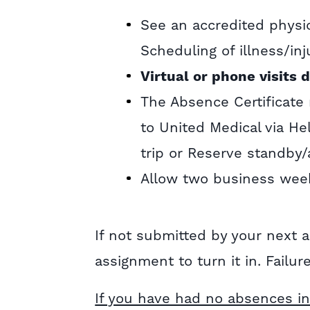
See an accredited physi
Scheduling of illness/inj
Virtual or phone visits d
The Absence Certificate
to United Medical via H
trip or Reserve standby/
Allow two business week
If not submitted by your next
assignment to turn it in. Failur
If you have had no absences in