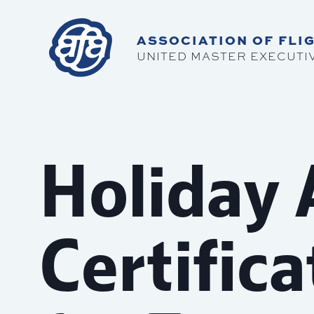
ASSOCIATION OF FLIG
UNITED MASTER EXECUTI
Holiday
Certific