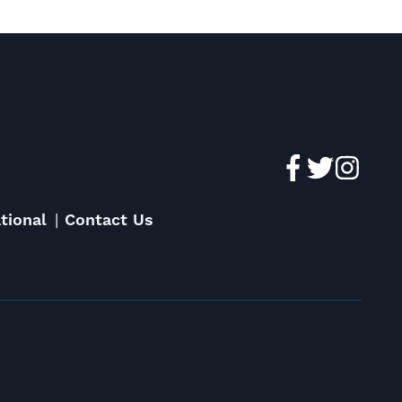
tional
Contact Us