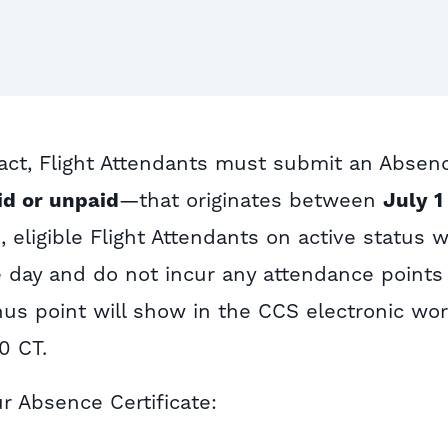
act,
Flight Attendants must submit an Absen
id or unpaid
—that originates between
July 1
d, eligible Flight Attendants on active status 
 day and do not incur any attendance points
nus point will show in the CCS electronic wo
00 CT.
 Absence Certificate: