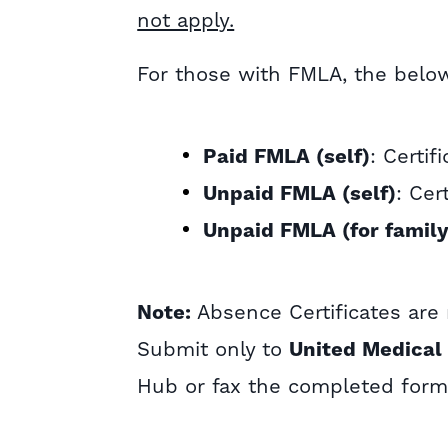
not apply.
For those with FMLA, the below 
Paid FMLA (self)
: Certif
Unpaid FMLA (self)
: Cer
Unpaid FMLA (for famil
Note:
Absence Certificates are 
Submit only to
United Medical
Hub or fax the completed form