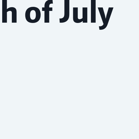
h of July