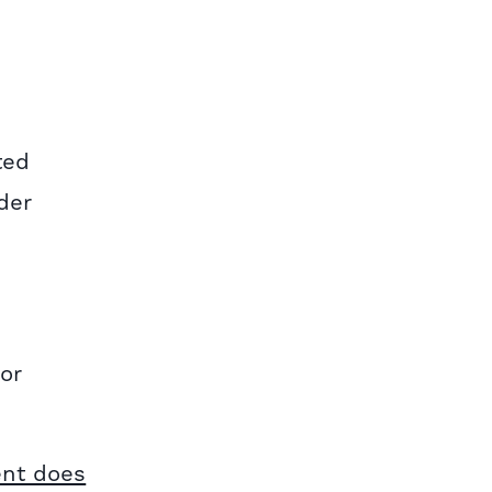
ted
der
 or
ent does