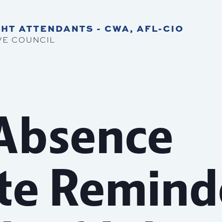
HT ATTENDANTS - CWA, AFL-CIO
VE COUNCIL
 Absence
ate Remind