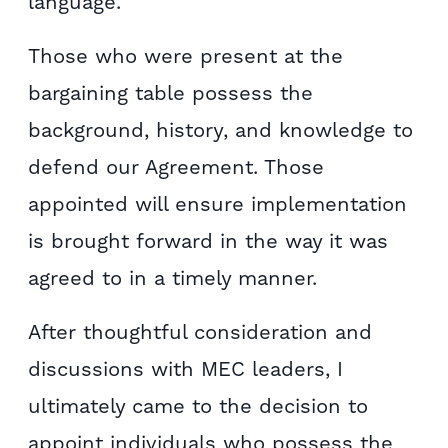
language.
Those who were present at the
bargaining table possess the
background, history, and knowledge to
defend our Agreement. Those
appointed will ensure implementation
is brought forward in the way it was
agreed to in a timely manner.
After thoughtful consideration and
discussions with MEC leaders, I
ultimately came to the decision to
appoint individuals who possess the