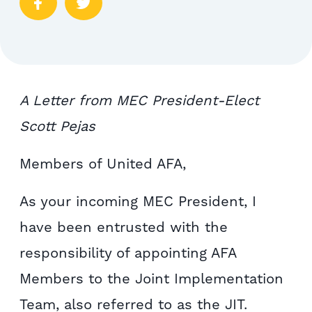
A Letter from MEC President-Elect
Scott Pejas
Members of United AFA,
As your incoming MEC President, I
have been entrusted with the
responsibility of appointing AFA
Members to the Joint Implementation
Team, also referred to as the JIT.