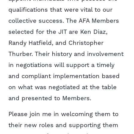
qualifications that were vital to our
collective success.
The AFA Members
selected for the JIT are Ken Diaz,
Randy Hatfield, and Christopher
Thurber. Their history and involvement
in negotiations will support a timely
and compliant implementation based
on what was negotiated at the table
and presented to Members.
Please join me in welcoming them to
their new roles and supporting them