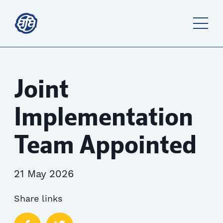
Joint
Implementation
Team Appointed
21 May 2026
Share links