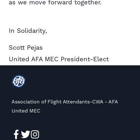
as we move forward together.
In Solidarity,
Scott Pejas
United AFA MEC President-Elect
Association of Flight Attendants-CWA - AFA
United MEC