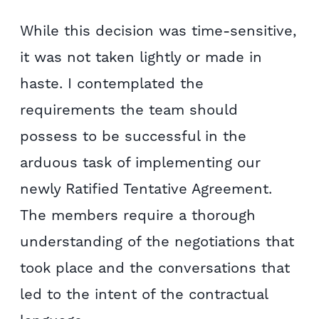
While this decision was time-sensitive,
it was not taken lightly or made in
haste. I contemplated the
requirements the team should
possess to be successful in the
arduous task of implementing our
newly Ratified Tentative Agreement.
The members require a thorough
understanding of the negotiations that
took place and the conversations that
led to the intent of the contractual