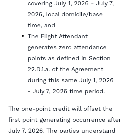
covering July 1, 2026 - July 7,
2026, local domicile/base
time, and
The Flight Attendant
generates zero attendance
points as defined in Section
22.D.1.a. of the Agreement
during this same July 1, 2026
- July 7, 2026 time period.
The one-point credit will offset the
first point generating occurrence after
July 7, 2026. The parties understand