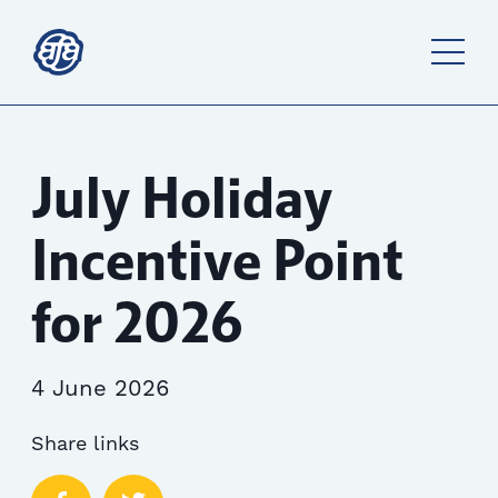
July Holiday
Incentive Point
for 2026
4 June 2026
Share links