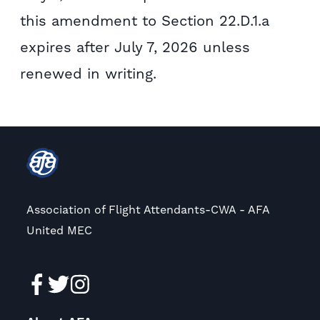
this amendment to Section 22.D.1.a
expires after July 7, 2026 unless
renewed in writing.
Association of Flight Attendants-CWA - AFA
United MEC