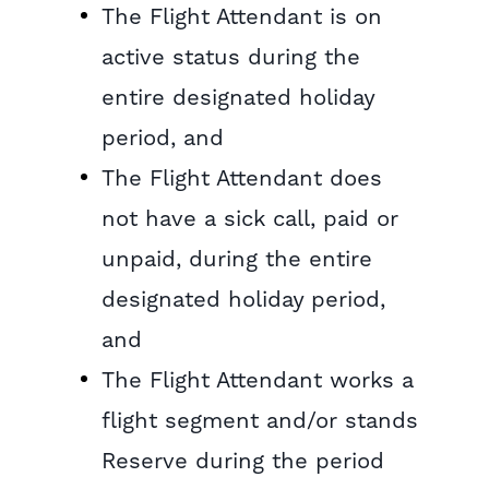
The Flight Attendant is on
active status during the
entire designated holiday
period, and
The Flight Attendant does
not have a sick call, paid or
unpaid, during the entire
designated holiday period,
and
The Flight Attendant works a
flight segment and/or stands
Reserve during the period