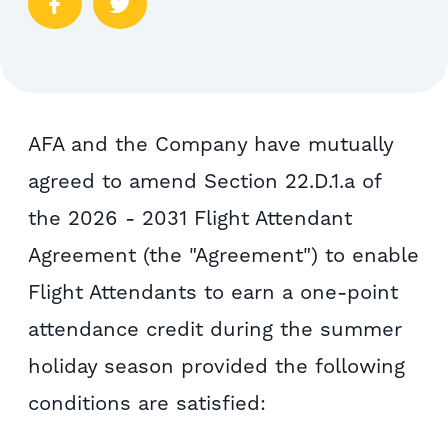
AFA and the Company have mutually
agreed to amend Section 22.D.1.a of
the 2026 - 2031 Flight Attendant
Agreement (the "Agreement") to enable
Flight Attendants to earn a one-point
attendance credit during the summer
holiday season provided the following
conditions are satisfied: