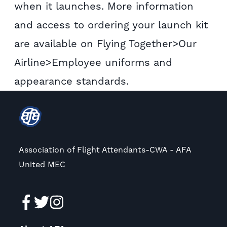
when it launches. More information
and access to ordering your launch kit
are available on Flying Together>Our
Airline>Employee uniforms and
appearance standards.
Association of Flight Attendants-CWA - AFA
United MEC