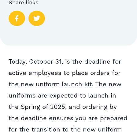
Share links
Today, October 31, is the deadline for
active employees to place orders for
the new uniform launch kit. The new
uniforms are expected to launch in
the Spring of 2025, and ordering by
the deadline ensures you are prepared
for the transition to the new uniform