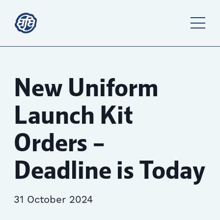
New Uniform
Launch Kit
Orders –
Deadline is Today
31 October 2024