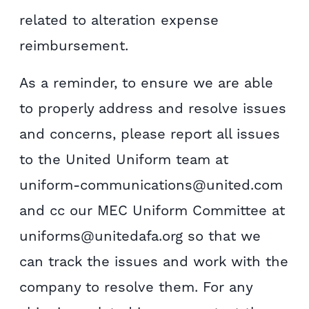
related to alteration expense
reimbursement.
As a reminder, to ensure we are able
to properly address and resolve issues
and concerns, please report all issues
to the United Uniform team at
uniform-communications@united.com
and cc our MEC Uniform Committee at
uniforms@unitedafa.org so that we
can track the issues and work with the
company to resolve them. For any