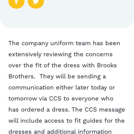
The company uniform team has been
extensively reviewing the concerns
over the fit of the dress with Brooks
Brothers. They will be sending a
communication either later today or
tomorrow via CCS to everyone who
has ordered a dress. The CCS message
will include access to fit guides for the
dresses and additional information