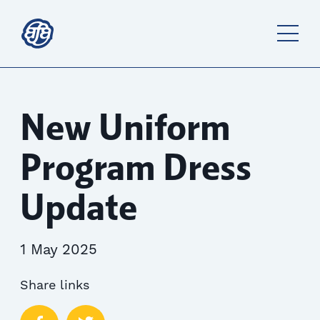
New Uniform
Program Dress
Update
1 May 2025
Share links