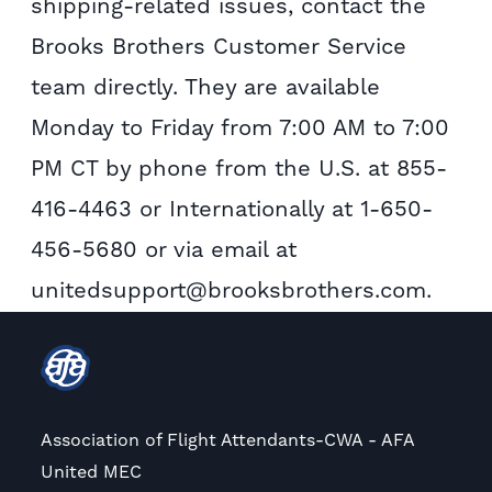
shipping-related issues, contact the
Brooks Brothers Customer Service
team directly. They are available
Monday to Friday from 7:00 AM to 7:00
PM CT by phone from the U.S. at 855-
416-4463 or Internationally at 1-650-
456-5680 or via email at
unitedsupport@brooksbrothers.com.
Association of Flight Attendants-CWA - AFA
United MEC