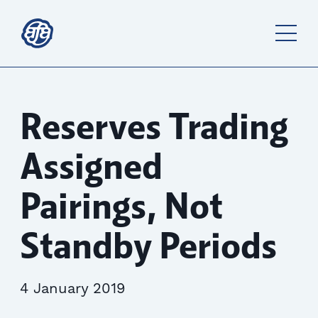
Reserves Trading
Assigned
Pairings, Not
Standby Periods
4 January 2019