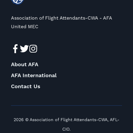
Association of Flight Attendants-CWA - AFA
United MEC
About AFA
AFA International
Contact Us
2026 © Association of Flight Attendants-CWA, AFL-
CIO.