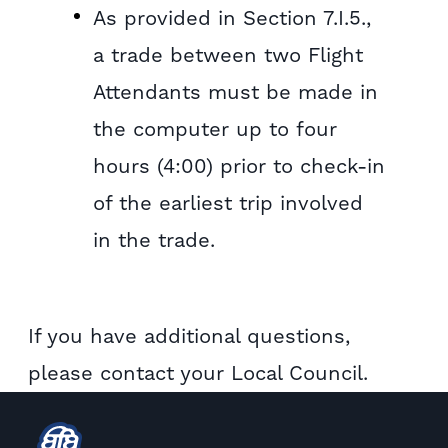
As provided in Section 7.I.5.,
a trade between two Flight
Attendants must be made in
the computer up to four
hours (4:00) prior to check-in
of the earliest trip involved
in the trade.
If you have additional questions,
please contact your Local Council.