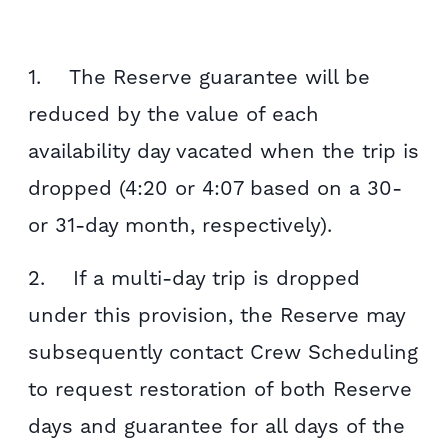
1. The Reserve guarantee will be
reduced by the value of each
availability day vacated when the trip is
dropped (4:20 or 4:07 based on a 30-
or 31-day month, respectively).
2. If a multi-day trip is dropped
under this provision, the Reserve may
subsequently contact Crew Scheduling
to request restoration of both Reserve
days and guarantee for all days of the