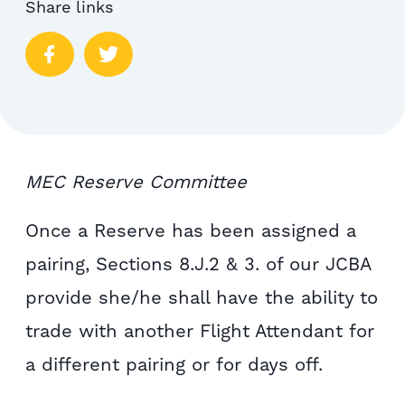
Share links
MEC Reserve Committee
Once a Reserve has been assigned a
pairing, Sections 8.J.2 & 3. of our JCBA
provide she/he shall have the ability to
trade with another Flight Attendant for
a different pairing or for days off.