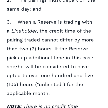
2. The pairings must depart on the
same day; and
3. When a Reserve is trading with
a
Lineholder
, the credit time of the
pairing traded cannot differ by more
than two (2) hours. If the Reserve
picks up additional time in this case,
she/he will be considered to have
opted to over one hundred and five
(105) hours ("unlimited") for the
applicable month.
NOTE:
There is no credit time