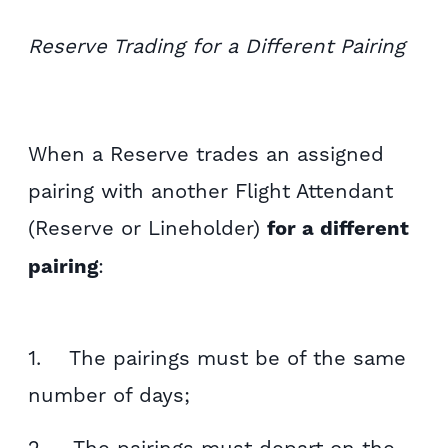
Reserve Trading for a Different Pairing
When a Reserve trades an assigned
pairing with another Flight Attendant
(Reserve or Lineholder)
for a different
pairing
:
1. The pairings must be of the same
number of days;