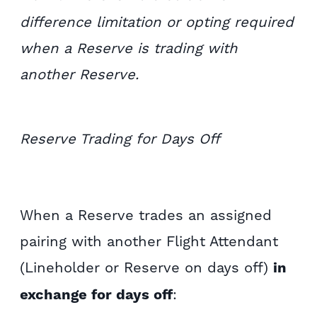
difference limitation or opting required
when a Reserve is trading with
another Reserve.
Reserve Trading for Days Off
When a Reserve trades an assigned
pairing with another Flight Attendant
(Lineholder or Reserve on days off)
in
exchange for days off
: