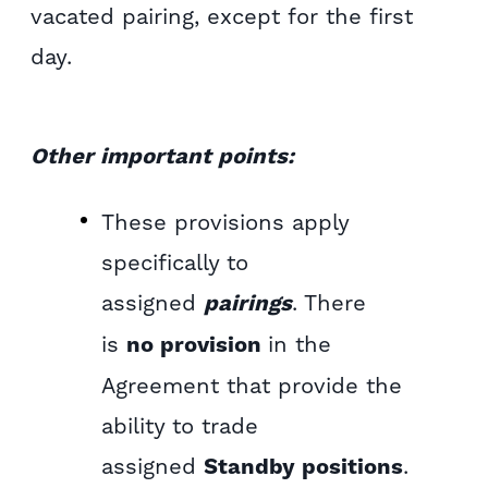
vacated pairing, except for the first
day.
Other important points:
These provisions apply
specifically to
assigned
pairings
. There
is
no provision
in the
Agreement that provide the
ability to trade
assigned
Standby positions
.