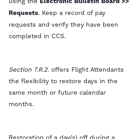
using the
Electronic Bulletin Board >>
Requests
. Keep a record of pay
requests and verify they have been
completed in CCS.
Section 7.R.2.
offers Flight Attendants
the flexibility to restore days in the
same month or future calendar
months.
Restoration of a day(s) off during a