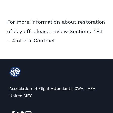
For more information about restoration
of day off, please review Sections 7.R.1
– 4 of our Contract.
Association of Flight Attendants-CWA - AFA
United MEC