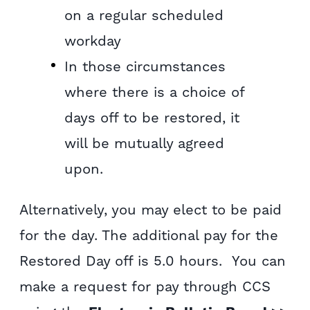
on a regular scheduled
workday
In those circumstances
where there is a choice of
days off to be restored, it
will be mutually agreed
upon.
Alternatively, you may elect to be paid
for the day. The additional pay for the
Restored Day off is 5.0 hours. You can
make a request for pay through CCS