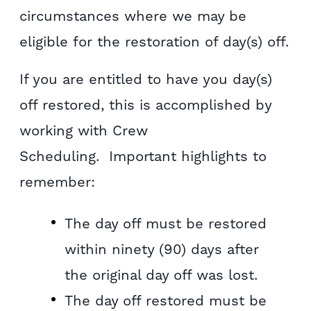
circumstances where we may be
eligible for the restoration of day(s) off.
If you are entitled to have you day(s)
off restored, this is accomplished by
working with Crew
Scheduling. Important highlights to
remember:
The day off must be restored
within ninety (90) days after
the original day off was lost.
The day off restored must be