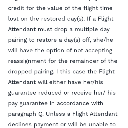
credit for the value of the flight time
lost on the restored day(s). If a Flight
Attendant must drop a multiple day
pairing to restore a day(s) off, she/he
will have the option of not accepting
reassignment for the remainder of the
dropped pairing. I this case the Flight
Attendant will either have her/his
guarantee reduced or receive her/ his
pay guarantee in accordance with
paragraph Q. Unless a Flight Attendant
declines payment or will be unable to