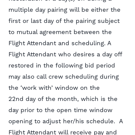
multiple day pairing will be either the
first or last day of the pairing subject
to mutual agreement between the
Flight Attendant and scheduling. A
Flight Attendant who desires a day off
restored in the following bid period
may also call crew scheduling during
the ‘work with’ window on the
22nd day of the month, which is the
day prior to the open time window
opening to adjust her/his schedule. A
Flight Attendant will receive pay and