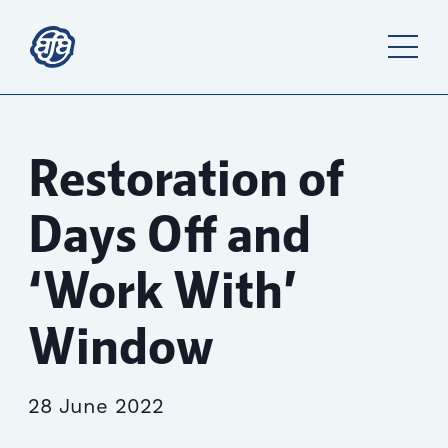
Restoration of
Days Off and
‘Work With’
Window
28 June 2022