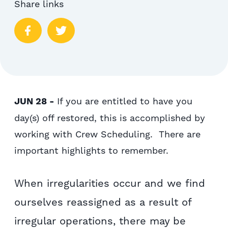
Share links
JUN 28 -
If you are entitled to have you
day(s) off restored, this is accomplished by
working with Crew Scheduling. There are
important highlights to remember.
When irregularities occur and we find
ourselves reassigned as a result of
irregular operations, there may be