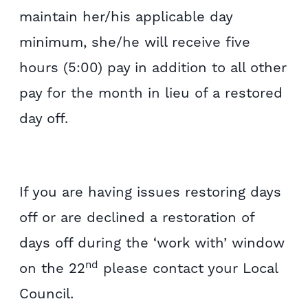
maintain her/his applicable day
minimum, she/he will receive five
hours (5:00) pay in addition to all other
pay for the month in lieu of a restored
day off.
If you are having issues restoring days
off or are declined a restoration of
days off during the ‘work with’ window
nd
on the 22
please contact your Local
Council.