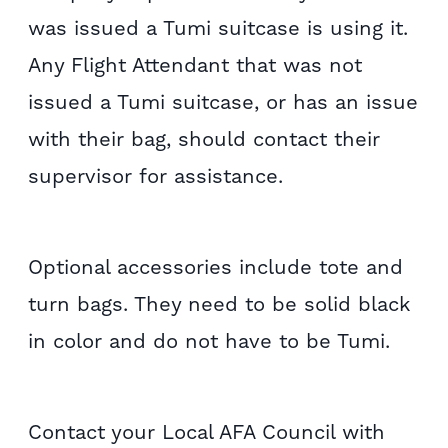
was issued a Tumi suitcase is using it.
Any Flight Attendant that was not
issued a Tumi suitcase, or has an issue
with their bag, should contact their
supervisor for assistance.
Optional accessories include tote and
turn bags. They need to be solid black
in color and do not have to be Tumi.
Contact your Local AFA Council with