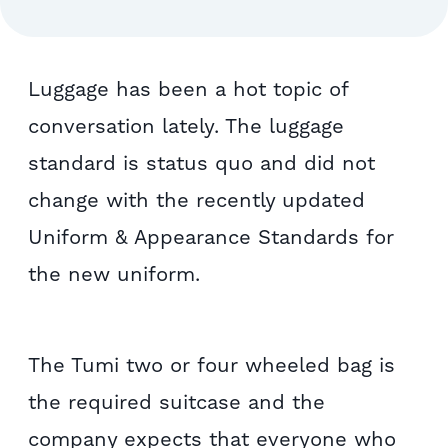
Luggage has been a hot topic of
conversation lately. The luggage
standard is status quo and did not
change with the recently updated
Uniform & Appearance Standards for
the new uniform.
The Tumi two or four wheeled bag is
the required suitcase and the
company expects that everyone who