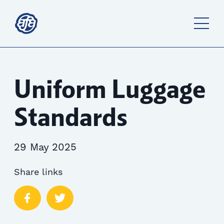
Uniform Luggage
Standards
29 May 2025
Share links