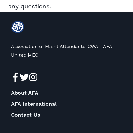
any questions.
Association of Flight Attendants-CWA - AFA
United MEC
About AFA
AFA International
Contact Us