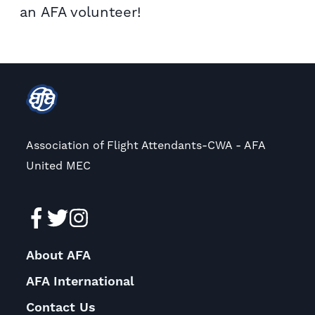
an AFA volunteer!
Association of Flight Attendants-CWA - AFA
United MEC
About AFA
AFA International
Contact Us