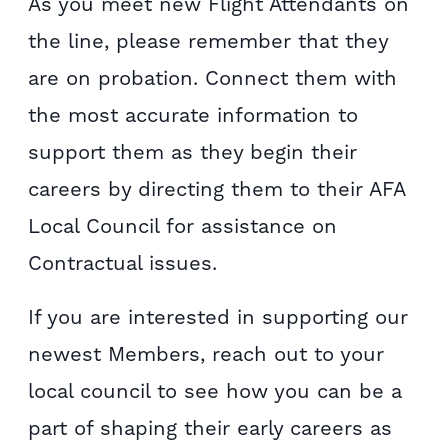
As you meet new Flight Attendants on
the line, please remember that they
are on probation. Connect them with
the most accurate information to
support them as they begin their
careers by directing them to their AFA
Local Council for assistance on
Contractual issues.
If you are interested in supporting our
newest Members, reach out to your
local council to see how you can be a
part of shaping their early careers as