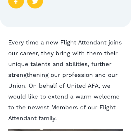
Every time a new Flight Attendant joins
our career, they bring with them their
unique talents and abilities, further
strengthening our profession and our
Union. On behalf of United AFA, we
would like to extend a warm welcome
to the newest Members of our Flight
Attendant family.