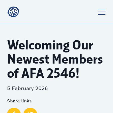
Welcoming Our
Newest Members
of AFA 2546!
5 February 2026
Share links