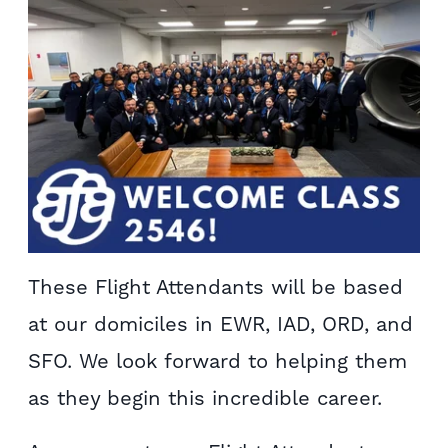
These Flight Attendants will be based
at our domiciles in EWR, IAD, ORD, and
SFO. We look forward to helping them
as they begin this incredible career.