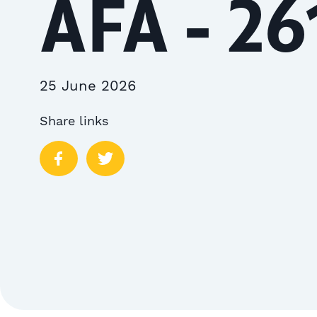
AFA - 26
25 June 2026
Share links