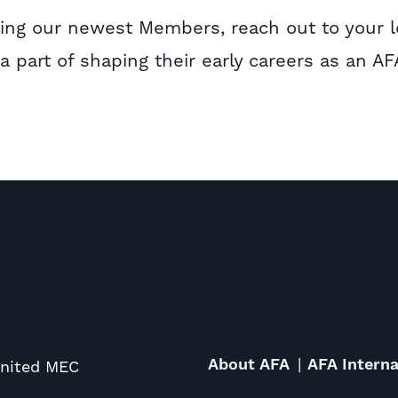
rting our newest Members, reach out to your l
 part of shaping their early careers as an AF
About AFA
AFA Interna
United MEC