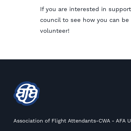
If you are interested in suppo
council to see how you can be a
volunteer!
Association of Flight Attendants-CWA - AFA 