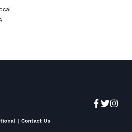
ocal
A
tional
Contact Us