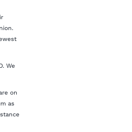
ir
nion.
newest
O. We
are on
em as
istance