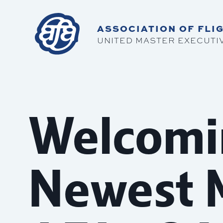
ASSOCIATION OF FLIG
UNITED MASTER EXECUTI
Welcomi
Newest 