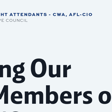
HT ATTENDANTS - CWA, AFL-CIO
VE COUNCIL
ng Our
Members o