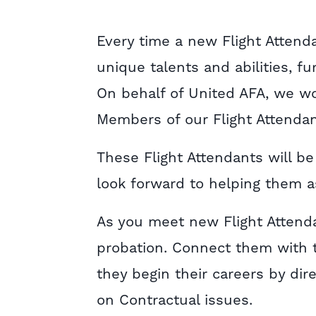
Every time a new Flight Attenda
unique talents and abilities, f
On behalf of United AFA, we w
Members of our Flight Attendan
These Flight Attendants will b
look forward to helping them as
As you meet new Flight Attenda
probation. Connect them with 
they begin their careers by dir
on Contractual issues.