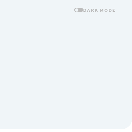
DARK MODE