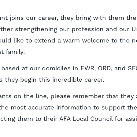
nt joins our career, they bring with them the
urther strengthening our profession and our U
ould like to extend a warm welcome to the 
t family.
e based at our domiciles in EWR, ORD, and SF
 they begin this incredible career.
nts on the line, please remember that they 
the most accurate information to support th
ecting them to their AFA Local Council for ass