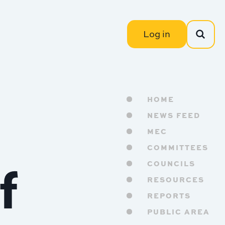
Log in
HOME
NEWS FEED
MEC
COMMITTEES
f
COUNCILS
RESOURCES
REPORTS
PUBLIC AREA