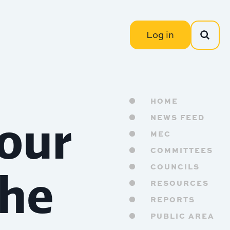
Log in
HOME
 our
NEWS FEED
MEC
COMMITTEES
the
COUNCILS
RESOURCES
REPORTS
PUBLIC AREA