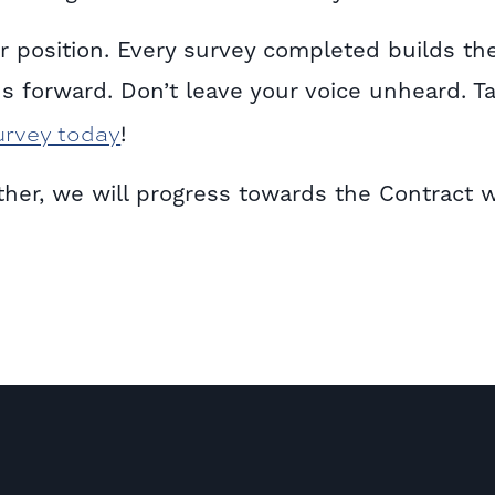
 position. Every survey completed builds th
s forward. Don’t leave your voice unheard. T
urvey today
!
ether, we will progress towards the Contract 