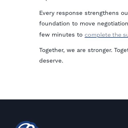
Every response strengthens our
foundation to move negotiation
complete the s
few minutes to
Together, we are stronger. Tog
deserve.