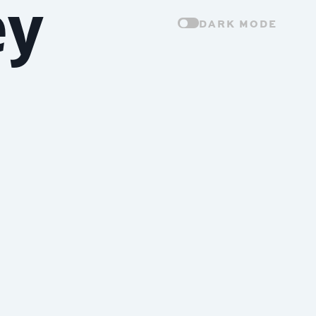
ey
DARK MODE