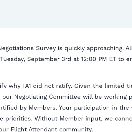
gotiations Survey is quickly approaching. Al
Tuesday, September 3rd at 12:00 PM ET to e
ify why TA1 did not ratify. Given the limited t
 our Negotiating Committee will be working p
ntified by Members. Your participation in the
se priorities. Without Member input, we canno
 our Flight Attendant community.