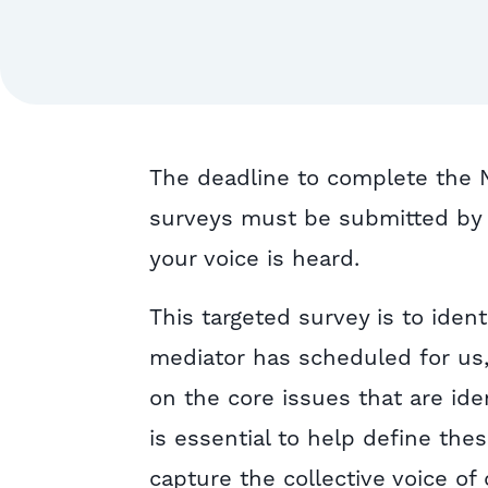
The deadline to complete the Ne
surveys must be submitted by 
your voice is heard.
This targeted survey is to ident
mediator has scheduled for us,
on the core issues that are ide
is essential to help define the
capture the collective voice of