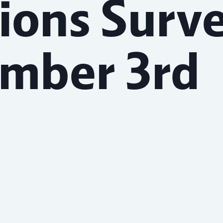
ions Surv
ember 3rd