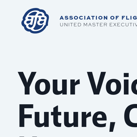
ASSOCIATION OF FLIG
UNITED MASTER EXECUTI
Your Voi
Future, 