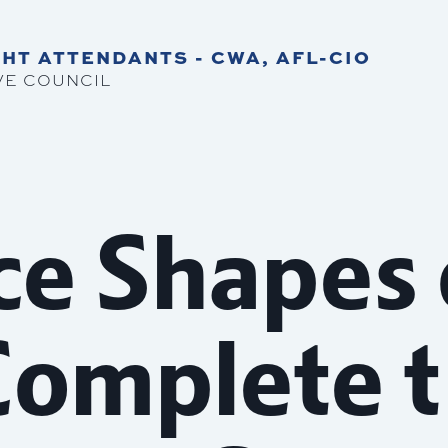
HT ATTENDANTS - CWA, AFL-CIO
VE COUNCIL
ce Shapes
Complete 