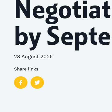
Negotiat
by Sept
28 August 2025
Share links