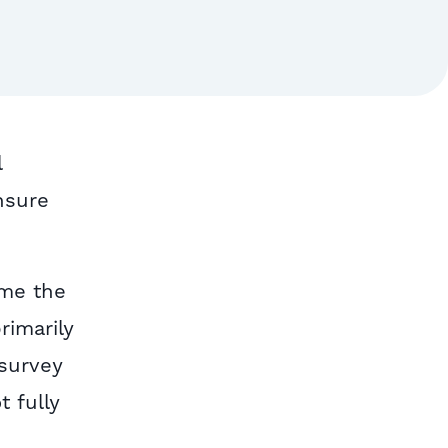
l
nsure
ime the
rimarily
 survey
t fully