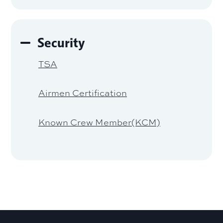
Security
TSA
Airmen Certification
Known Crew Member(KCM)