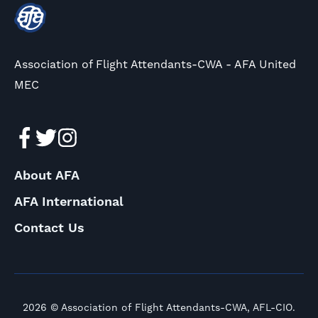
Association of Flight Attendants-CWA - AFA United
MEC
About AFA
AFA International
Contact Us
2026 © Association of Flight Attendants-CWA, AFL-CIO.