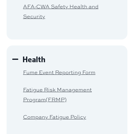
AFA-CWA Safety Health and
Security
Health
Fume Event Reporting Form
Fatigue Risk Management
Program(FRMP)
Company Fatigue Policy