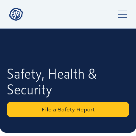
Safety, Health &
Security
File a Safety Report