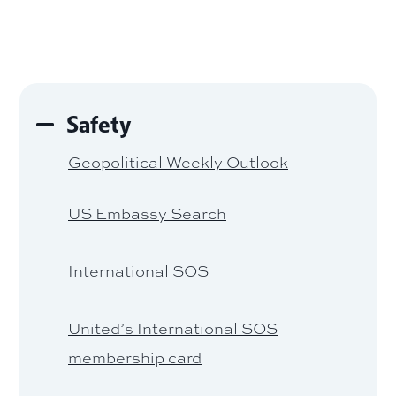
Safety
Geopolitical Weekly Outlook
US Embassy Search
International SOS
United’s International SOS
membership card