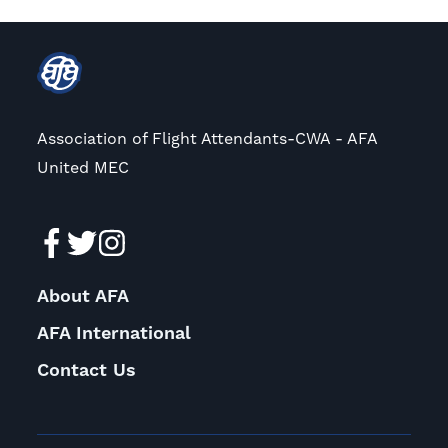
Association of Flight Attendants-CWA - AFA
United MEC
About AFA
AFA International
Contact Us