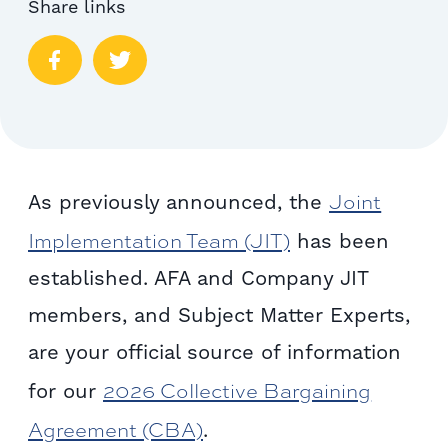
Share links
Joint
As previously announced, the
Implementation Team (JIT)
has been
established. AFA and Company JIT
members, and Subject Matter Experts,
are your official source of information
2026 Collective Bargaining
for our
Agreement (CBA)
.