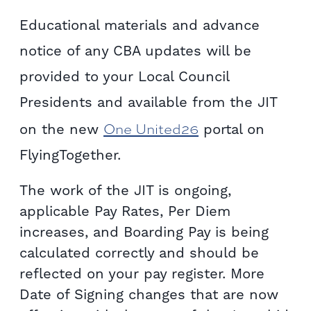
Educational materials and advance
notice of any CBA updates will be
provided to your Local Council
Presidents and available from the JIT
One United26
on the new
portal on
FlyingTogether.
The work of the JIT is ongoing,
applicable Pay Rates, Per Diem
increases, and Boarding Pay is being
calculated correctly and should be
reflected on your pay register. More
Date of Signing changes that are now