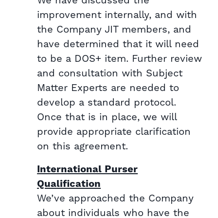
We have discussed the
improvement internally, and with
the Company JIT members, and
have determined that it will need
to be a DOS+ item. Further review
and consultation with Subject
Matter Experts are needed to
develop a standard protocol.
Once that is in place, we will
provide appropriate clarification
on this agreement.
International Purser
Qualification
We’ve approached the Company
about individuals who have the