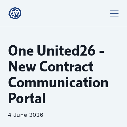
One United26 -
New Contract
Communication
Portal
4 June 2026