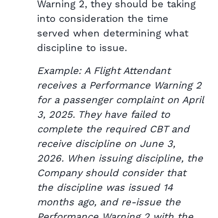
Warning 2, they should be taking
into consideration the time
served when determining what
discipline to issue.
Example: A Flight Attendant
receives a Performance Warning 2
for a passenger complaint on April
3, 2025. They have failed to
complete the required CBT and
receive discipline on June 3,
2026. When issuing discipline, the
Company should consider that
the discipline was issued 14
months ago, and re-issue the
Performance Warning 2 with the