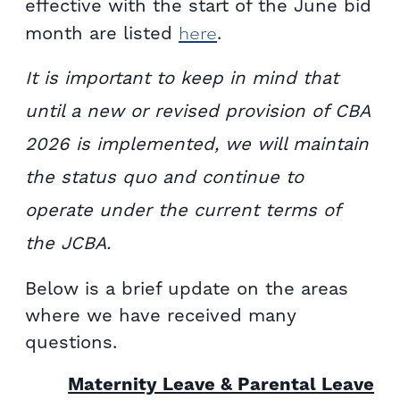
effective with the start of the June bid
here
month are listed
.
It is important to keep in mind that
until a new or revised provision of CBA
2026 is implemented, we will maintain
the status quo and continue to
operate under the current terms of
the JCBA.
Below is a brief update on the areas
where we have received many
questions.
Maternity Leave & Parental Leave