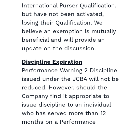
International Purser Qualification,
but have not been activated,
losing their Qualification. We
believe an exemption is mutually
beneficial and will provide an
update on the discussion.
Discipline Expiration
Performance Warning 2 Discipline
issued under the JCBA will not be
reduced. However, should the
Company find it appropriate to
issue discipline to an individual
who has served more than 12
months on a Performance