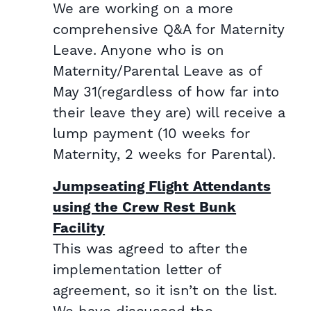
We are working on a more
comprehensive Q&A for Maternity
Leave. Anyone who is on
Maternity/Parental Leave as of
May 31(regardless of how far into
their leave they are) will receive a
lump payment (10 weeks for
Maternity, 2 weeks for Parental).
Jumpseating Flight Attendants
using the Crew Rest Bunk
Facility
This was agreed to after the
implementation letter of
agreement, so it isn’t on the list.