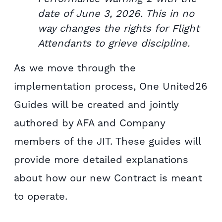
date of June 3, 2026. This in no
way changes the rights for Flight
Attendants to grieve discipline.
As we move through the
implementation process, One United26
Guides will be created and jointly
authored by AFA and Company
members of the JIT. These guides will
provide more detailed explanations
about how our new Contract is meant
to operate.