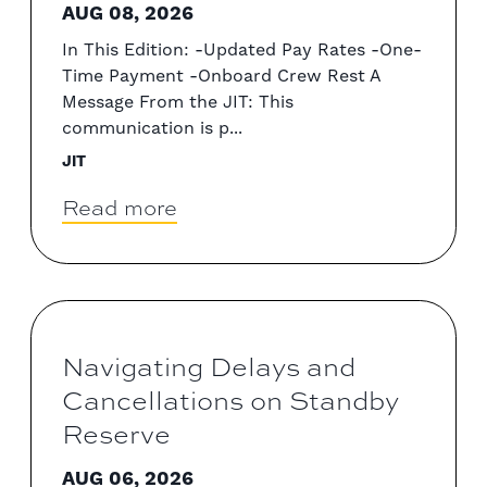
AUG 08, 2026
In This Edition: -Updated Pay Rates -One-
Time Payment -Onboard Crew Rest A
Message From the JIT: This
communication is p...
JIT
Read more
Navigating Delays and
Cancellations on Standby
Reserve
AUG 06, 2026