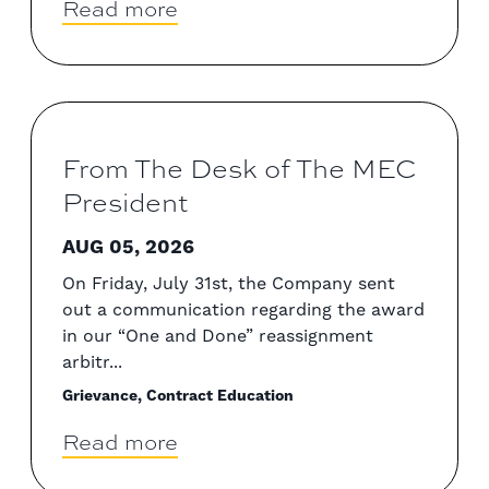
Read more
From The Desk of The MEC
President
AUG 05, 2026
On Friday, July 31st, the Company sent
out a communication regarding the award
in our “One and Done” reassignment
arbitr...
Grievance, Contract Education
Read more