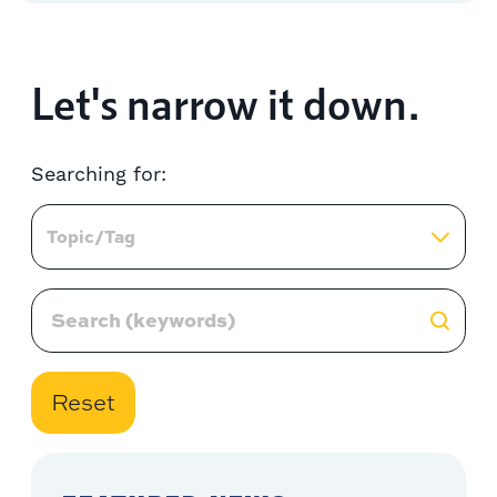
Let's narrow it down.
Searching for:
Topic/Tag
Reset