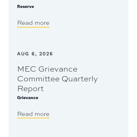
Reserve
Read more
AUG 6, 2026
MEC Grievance
Committee Quarterly
Report
Grievance
Read more