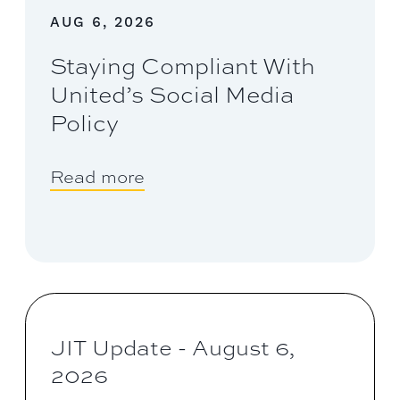
AUG 6, 2026
Staying Compliant With
United’s Social Media
Policy
Read more
JIT Update - August 6,
2026