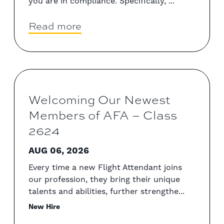
you are in compliance. Specifically, ...
Read more
Welcoming Our Newest
Members of AFA – Class
2624
AUG 06, 2026
Every time a new Flight Attendant joins
our profession, they bring their unique
talents and abilities, further strengthe...
New Hire