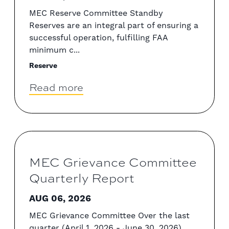
MEC Reserve Committee Standby
Reserves are an integral part of ensuring a
successful operation, fulfilling FAA
minimum c...
Reserve
Read more
MEC Grievance Committee
Quarterly Report
AUG 06, 2026
MEC Grievance Committee Over the last
quarter (April 1, 2026 - June 30, 2026),