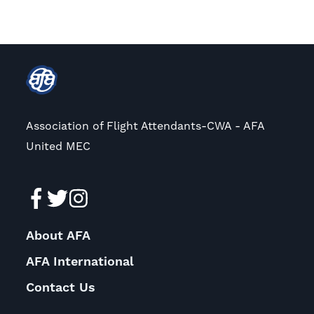
Association of Flight Attendants-CWA - AFA
United MEC
About AFA
AFA International
Contact Us