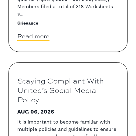
Members filed a total of 318 Worksheets
s...
Grievance
Read more
Staying Compliant With
United’s Social Media
Policy
AUG 06, 2026
It is important to become familiar with
multiple policies and guidelines to ensure