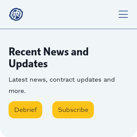
Recent News and
Updates
Latest news, contract updates and
more.
Debrief
Subscribe