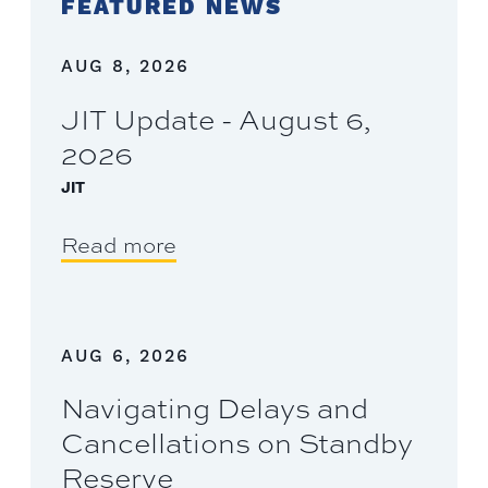
FEATURED NEWS
AUG 8, 2026
JIT Update - August 6,
2026
JIT
Read more
AUG 6, 2026
Navigating Delays and
Cancellations on Standby
Reserve