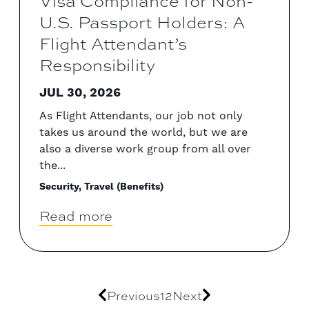
U.S. Passport Holders: A
Flight Attendant’s
Responsibility
JUL 30, 2026
As Flight Attendants, our job not only
takes us around the world, but we are
also a diverse work group from all over
the...
Security, Travel (Benefits)
Read more
Previous
1
2
Next