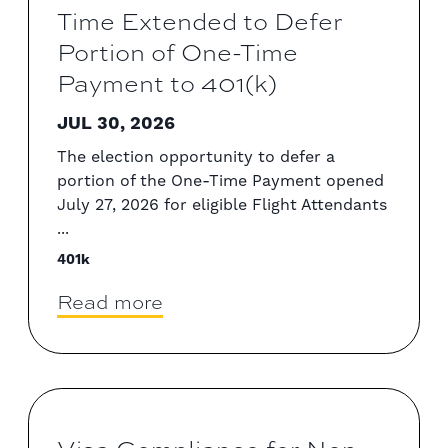
Time Extended to Defer
Portion of One-Time
Payment to 401(k)
JUL 30, 2026
The election opportunity to defer a
portion of the One-Time Payment opened
July 27, 2026 for eligible Flight Attendants
...
401k
Read more
Visa Compliance for Non-