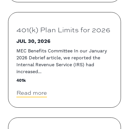
401(k) Plan Limits for 2026
JUL 30, 2026
MEC Benefits Committee In our January
2026 Debrief article, we reported the
Internal Revenue Service (IRS) had
increased...
401k
Read more