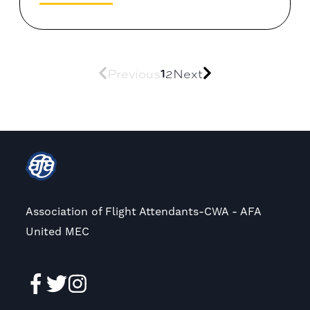
1
Previous
2
Next
Association of Flight Attendants-CWA - AFA
United MEC