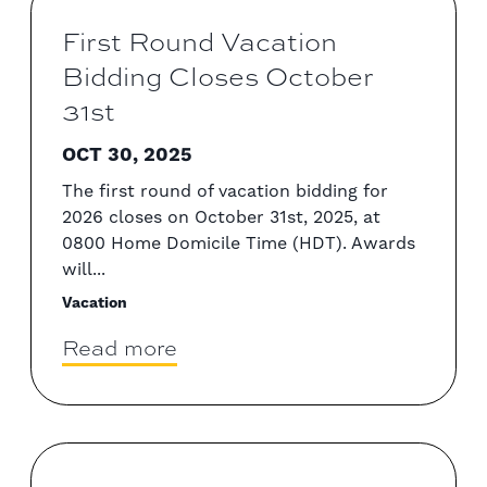
First Round Vacation
Bidding Closes October
31st
OCT 30, 2025
The first round of vacation bidding for
2026 closes on October 31st, 2025, at
0800 Home Domicile Time (HDT). Awards
will...
Vacation
Read more