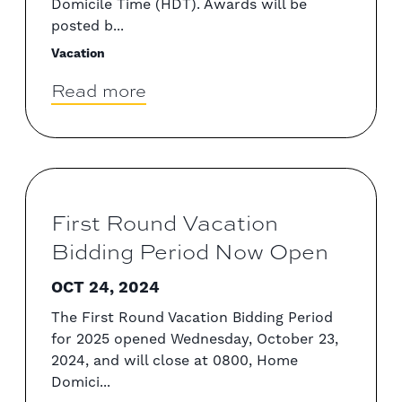
Domicile Time (HDT). Awards will be
posted b...
Vacation
Read more
First Round Vacation
Bidding Period Now Open
OCT 24, 2024
The First Round Vacation Bidding Period
for 2025 opened Wednesday, October 23,
2024, and will close at 0800, Home
Domici...