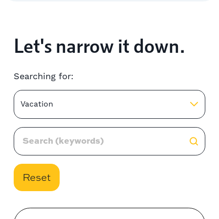
Let's narrow it down.
Searching for:
Vacation
Reset