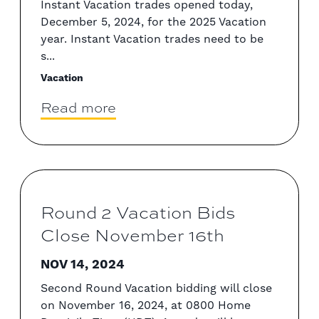
Instant Vacation trades opened today,
December 5, 2024, for the 2025 Vacation
year. Instant Vacation trades need to be
s...
Vacation
Read more
Round 2 Vacation Bids
Close November 16th
NOV 14, 2024
Second Round Vacation bidding will close
on November 16, 2024, at 0800 Home