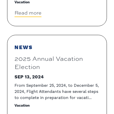
Vacation
Read more
NEWS
2025 Annual Vacation
Election
SEP 13, 2024
From September 25, 2024, to December 5,
2024, Flight Attendants have several steps
to complete in preparation for vacati...
Vacation