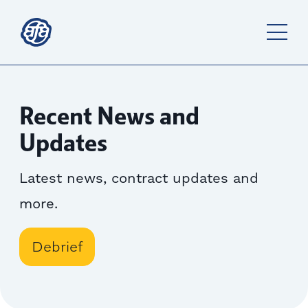
Recent News and
Updates
Latest news, contract updates and
more.
Debrief