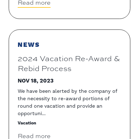
Read more
NEWS
2024 Vacation Re-Award &
Rebid Process
NOV 18, 2023
We have been alerted by the company of
the necessity to re-award portions of
round one vacation and provide an
opportuni...
Vacation
Read more