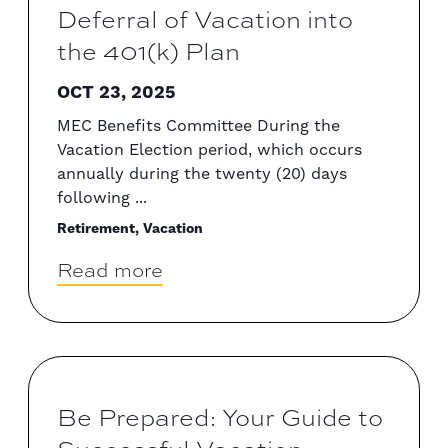
Deferral of Vacation into
the 401(k) Plan
OCT 23, 2025
MEC Benefits Committee During the
Vacation Election period, which occurs
annually during the twenty (20) days
following ...
Retirement, Vacation
Read more
Be Prepared: Your Guide to