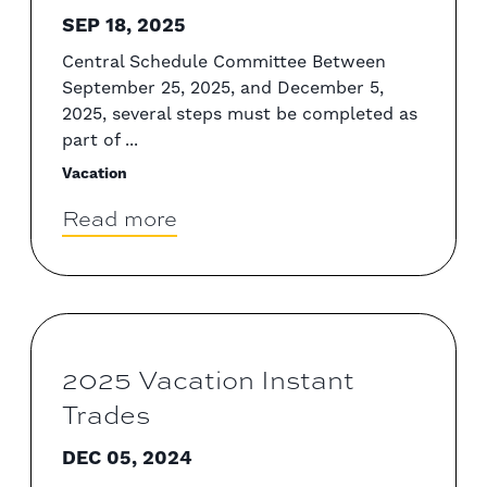
SEP 18, 2025
Central Schedule Committee Between
September 25, 2025, and December 5,
2025, several steps must be completed as
part of ...
Vacation
Read more
2025 Vacation Instant
Trades
DEC 05, 2024