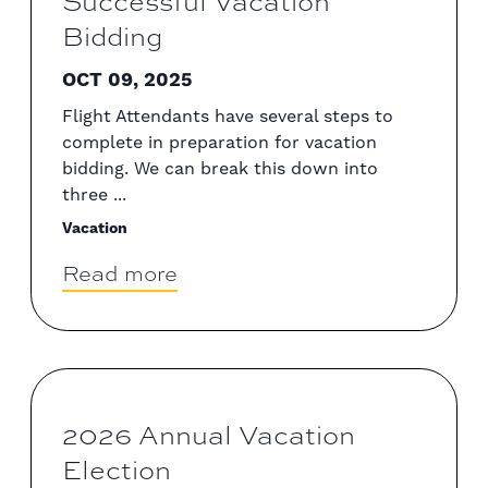
Successful Vacation
Bidding
OCT 09, 2025
Flight Attendants have several steps to
complete in preparation for vacation
bidding. We can break this down into
three ...
Vacation
Read more
2026 Annual Vacation
Election