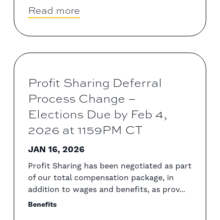
Read more
Profit Sharing Deferral
Process Change –
Elections Due by Feb 4,
2026 at 1159PM CT
JAN 16, 2026
Profit Sharing has been negotiated as part
of our total compensation package, in
addition to wages and benefits, as prov...
Benefits