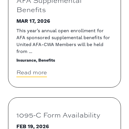
AFA Supplemental
Benefits
MAR 17, 2026
This year’s annual open enrollment for
AFA sponsored supplemental benefits for
United AFA-CWA Members will be held
from ...
Insurance, Benefits
Read more
1095-C Form Availability
FEB 19, 2026