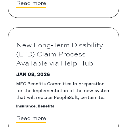
Read more
New Long-Term Disability
(LTD) Claim Process
Available via Help Hub
JAN 08, 2026
MEC Benefits Committee In preparation
for the implementation of the new system
that will replace PeopleSoft, certain ite...
Insurance, Benefits
Read more