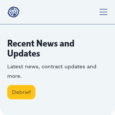
Recent News and
Updates
Latest news, contract updates and
more.
Debrief