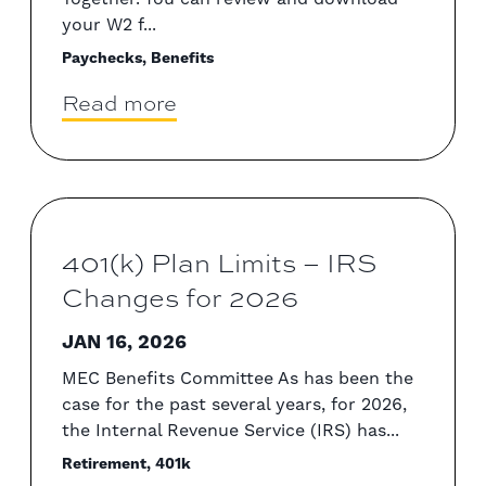
your W2 f...
Paychecks, Benefits
Read more
401(k) Plan Limits – IRS
Changes for 2026
JAN 16, 2026
MEC Benefits Committee As has been the
case for the past several years, for 2026,
the Internal Revenue Service (IRS) has...
Retirement, 401k