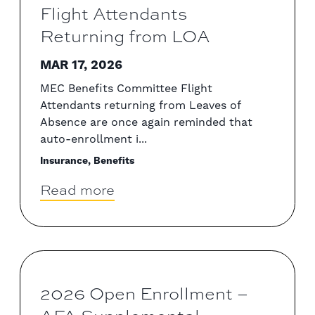
Flight Attendants
Returning from LOA
MAR 17, 2026
MEC Benefits Committee Flight
Attendants returning from Leaves of
Absence are once again reminded that
auto-enrollment i...
Insurance, Benefits
Read more
2026 Open Enrollment –