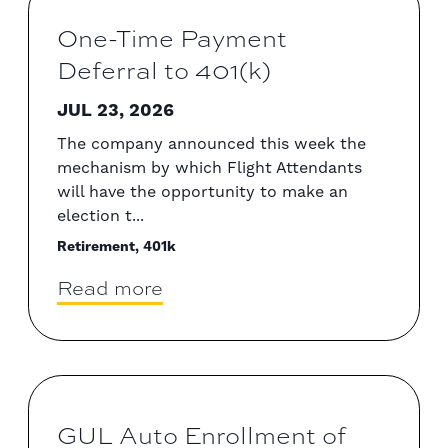
One-Time Payment
Deferral to 401(k)
JUL 23, 2026
The company announced this week the
mechanism by which Flight Attendants
will have the opportunity to make an
election t...
Retirement, 401k
Read more
GUL Auto Enrollment of