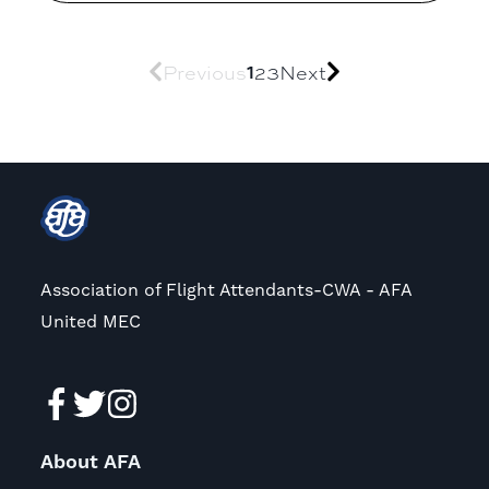
1
Previous
2
3
Next
Association of Flight Attendants-CWA - AFA
United MEC
About AFA