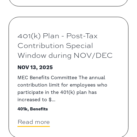
401(k) Plan - Post-Tax
Contribution Special
Window during NOV/DEC
NOV 13, 2025
MEC Benefits Committee The annual
contribution limit for employees who
participate in the 401(k) plan has
increased to $...
401k, Benefits
Read more