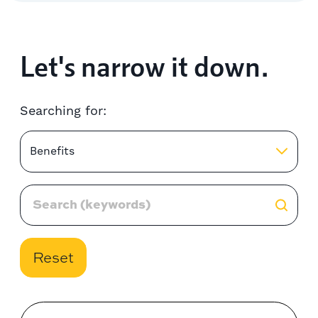
Let's narrow it down.
Searching for:
Benefits
Reset