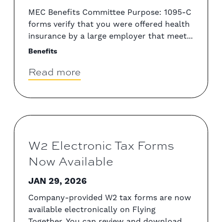
MEC Benefits Committee Purpose: 1095-C
forms verify that you were offered health
insurance by a large employer that meet...
Benefits
Read more
W2 Electronic Tax Forms
Now Available
JAN 29, 2026
Company-provided W2 tax forms are now
available electronically on Flying
Together. You can review and download