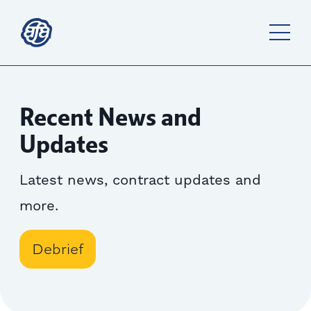
Recent News and
Updates
Latest news, contract updates and
more.
Debrief