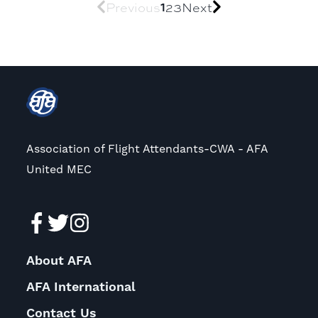
1
Previous
2
3
Next
Association of Flight Attendants-CWA - AFA
United MEC
About AFA
AFA International
Contact Us