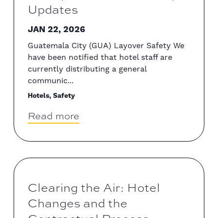
Updates
JAN 22, 2026
Guatemala City (GUA) Layover Safety We
have been notified that hotel staff are
currently distributing a general
communic...
Hotels, Safety
Read more
Clearing the Air: Hotel
Changes and the