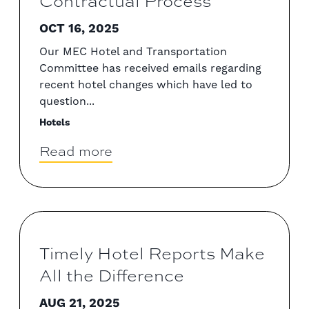
Contractual Process
OCT 16, 2025
Our MEC Hotel and Transportation
Committee has received emails regarding
recent hotel changes which have led to
question...
Hotels
Read more
Timely Hotel Reports Make
All the Difference
AUG 21, 2025