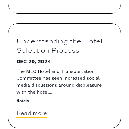
Understanding the Hotel
Selection Process
DEC 20, 2024
The MEC Hotel and Transportation
Committee has seen increased social
media discussions around displeasure
with the hotel...
Hotels
Read more