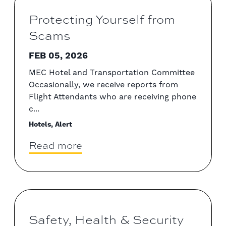
Protecting Yourself from
Scams
FEB 05, 2026
MEC Hotel and Transportation Committee
Occasionally, we receive reports from
Flight Attendants who are receiving phone
c...
Hotels, Alert
Read more
Safety, Health & Security