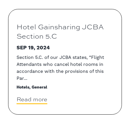
Hotel Gainsharing JCBA
Section 5.C
SEP 19, 2024
Section 5.C. of our JCBA states, “Flight
Attendants who cancel hotel rooms in
accordance with the provisions of this
Par...
Hotels, General
Read more