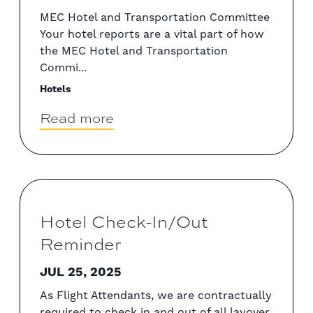
MEC Hotel and Transportation Committee
Your hotel reports are a vital part of how
the MEC Hotel and Transportation
Commi...
Hotels
Read more
Hotel Check-In/Out
Reminder
JUL 25, 2025
As Flight Attendants, we are contractually
required to check in and out of all layover