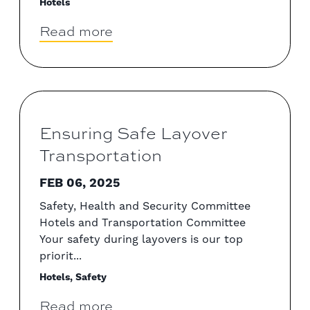
Hotels
Read more
Ensuring Safe Layover
Transportation
FEB 06, 2025
Safety, Health and Security Committee
Hotels and Transportation Committee
Your safety during layovers is our top
priorit...
Hotels, Safety
Read more