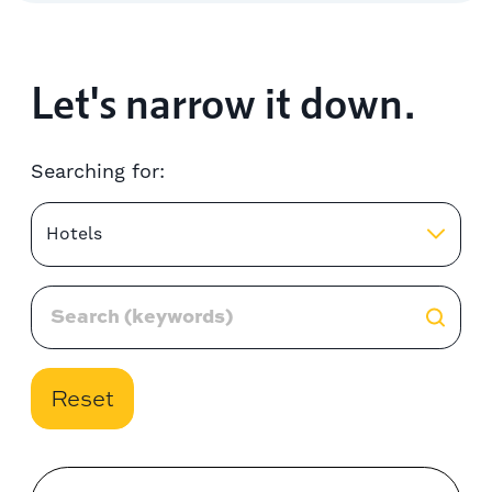
Let's narrow it down.
Searching for:
Hotels
Reset