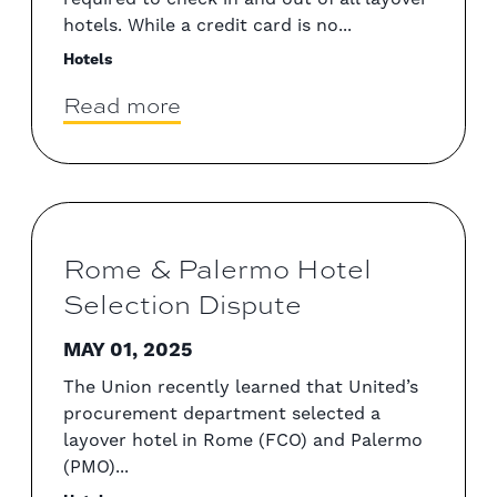
hotels. While a credit card is no...
Hotels
Read more
Rome & Palermo Hotel
Selection Dispute
MAY 01, 2025
The Union recently learned that United’s
procurement department selected a
layover hotel in Rome (FCO) and Palermo
(PMO)...