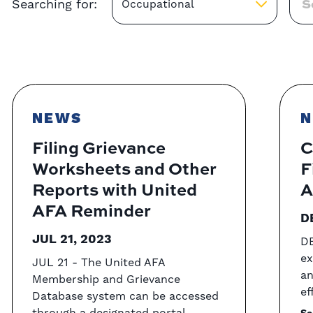
Searching for:
Occupational
NEWS
N
Filing Grievance
C
Worksheets and Other
F
Reports with United
A
AFA Reminder
D
JUL 21, 2023
DE
ex
JUL 21 - The United AFA
an
Membership and Grievance
ef
Database system can be accessed
through a designated portal