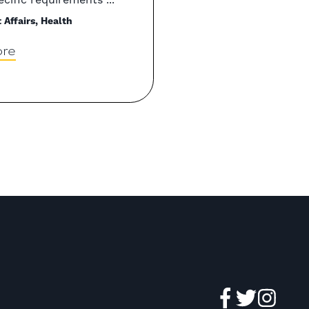
Affairs, Health
re