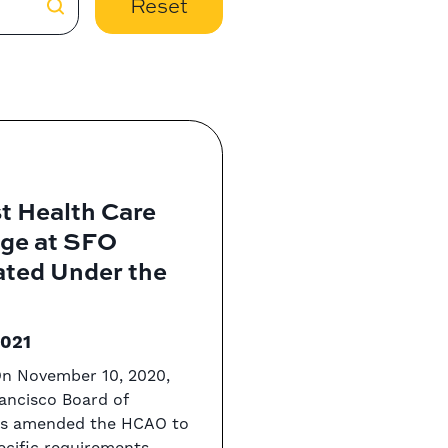
Reset
t Health Care
ge at SFO
ated Under the
2021
On November 10, 2020,
ancisco Board of
rs amended the HCAO to
ecific requirements ...