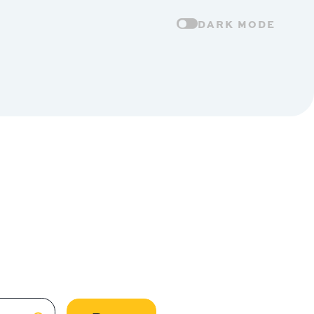
DARK MODE