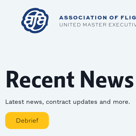
ASSOCIATION OF FLIG
UNITED MASTER EXECUTI
Recent News
Latest news, contract updates and more.
Debrief