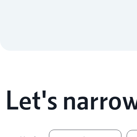
Let's narrow