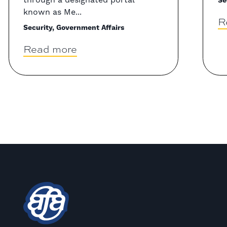
Se
known as Me...
R
Security, Government Affairs
Read more