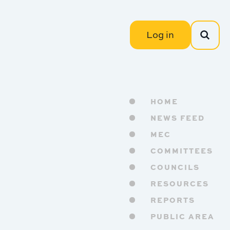
Log in
HOME
NEWS FEED
MEC
COMMITTEES
COUNCILS
RESOURCES
REPORTS
PUBLIC AREA