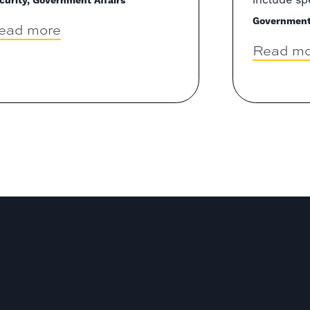
curity, Government Affairs
Government 
ead more
Read mo