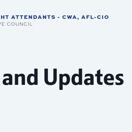
HT ATTENDANTS - CWA, AFL-CIO
VE COUNCIL
 and Updates