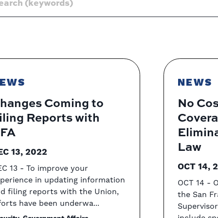
EWS
NEWS
hanges Coming to
No Cos
iling Reports with
Covera
FA
Elimin
Law
EC 13, 2022
OCT 14, 
C 13 - To improve your
perience in updating information
OCT 14 - 
d filing reports with the Union,
the San Fr
forts have been underwa...
Superviso
include sp