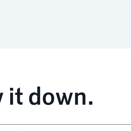
 it down.