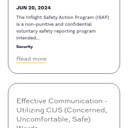
JUN 20, 2024
The Inflight Safety Action Program (ISAP)
is a non-punitive and confidential
voluntary safety reporting program
intended...
Security
Read more
Effective Communication -
Utilizing CUS (Concerned,
Uncomfortable, Safe)