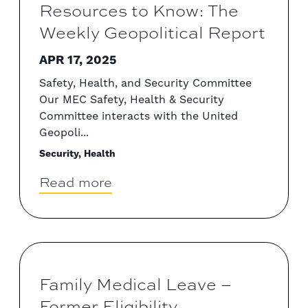
Resources to Know: The
Weekly Geopolitical Report
APR 17, 2025
Safety, Health, and Security Committee
Our MEC Safety, Health & Security
Committee interacts with the United
Geopoli...
Security, Health
Read more
Family Medical Leave –
Former Eligibility