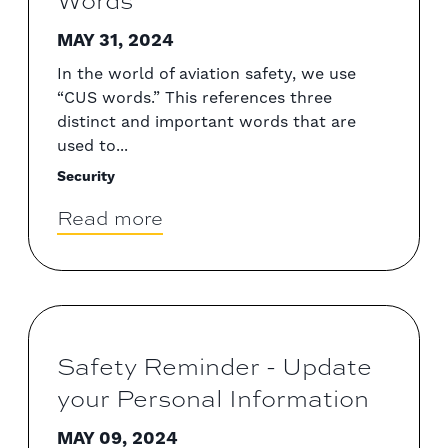
Words
MAY 31, 2024
In the world of aviation safety, we use
“CUS words.” This references three
distinct and important words that are
used to...
Security
Read more
Safety Reminder - Update
your Personal Information
MAY 09, 2024