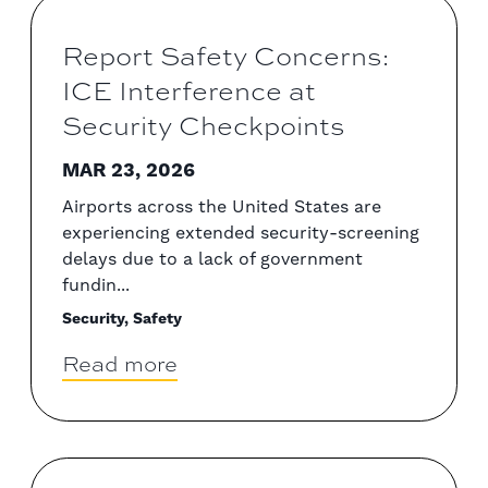
Report Safety Concerns:
ICE Interference at
Security Checkpoints
MAR 23, 2026
Airports across the United States are
experiencing extended security-screening
delays due to a lack of government
fundin...
Security, Safety
Read more