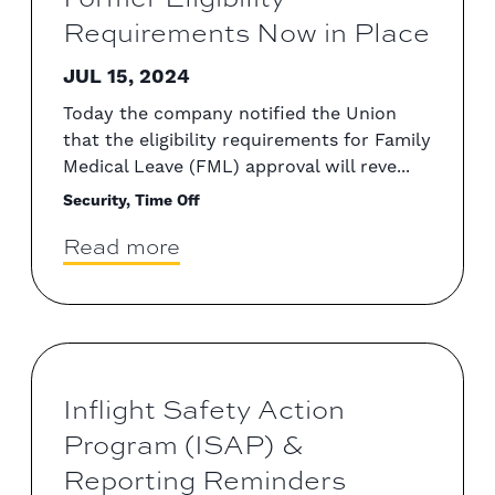
Requirements Now in Place
JUL 15, 2024
Today the company notified the Union
that the eligibility requirements for Family
Medical Leave (FML) approval will reve...
Security, Time Off
Read more
Inflight Safety Action
Program (ISAP) &
Reporting Reminders