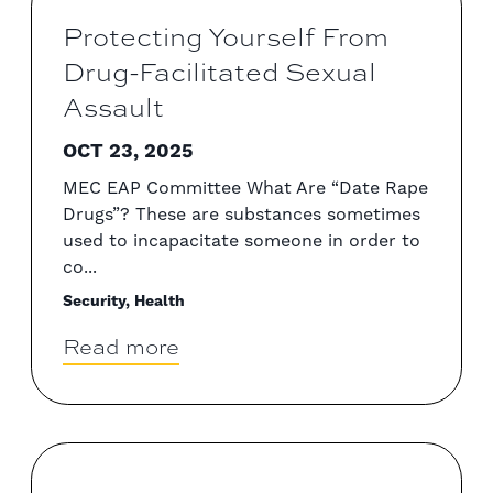
Protecting Yourself From
Drug-Facilitated Sexual
Assault
OCT 23, 2025
MEC EAP Committee What Are “Date Rape
Drugs”? These are substances sometimes
used to incapacitate someone in order to
co...
Security, Health
Read more