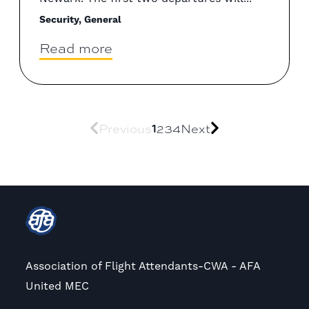
Security, General
Read more
1
Previous
2
3
4
Next
Association of Flight Attendants-CWA - AFA
United MEC