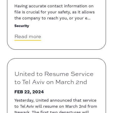
Having accurate contact information on
file is crucial for your safety, as it allows
the company to reach you, or your e...
Security
Read more
United to Resume Service
to Tel Aviv on March 2nd
FEB 22, 2024
Yesterday, United announced that service
to Tel Aviv will resume on March 2nd from
Newark. The first two departures will...