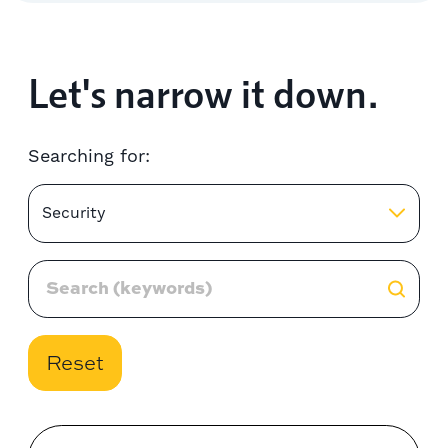
Let's narrow it down.
Searching for:
Security
Reset