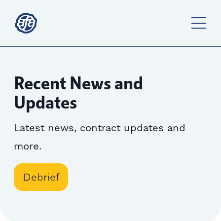
Recent News and
Updates
Latest news, contract updates and
more.
Debrief