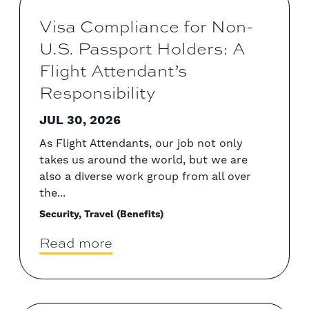
Visa Compliance for Non-
U.S. Passport Holders: A
Flight Attendant’s
Responsibility
JUL 30, 2026
As Flight Attendants, our job not only
takes us around the world, but we are
also a diverse work group from all over
the...
Security, Travel (Benefits)
Read more