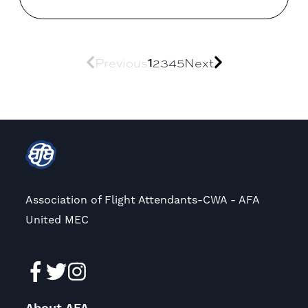
1
Previous
2
3
4
5
Next
Association of Flight Attendants-CWA - AFA
United MEC