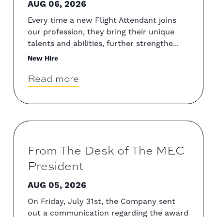
AUG 06, 2026
Every time a new Flight Attendant joins
our profession, they bring their unique
talents and abilities, further strengthe...
New Hire
Read more
From The Desk of The MEC
President
AUG 05, 2026
On Friday, July 31st, the Company sent
out a communication regarding the award