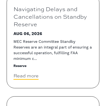
Navigating Delays and
Cancellations on Standby
Reserve
AUG 06, 2026
MEC Reserve Committee Standby
Reserves are an integral part of ensuring a
successful operation, fulfilling FAA
minimum c...
Reserve
Read more