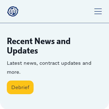
Recent News and
Updates
Latest news, contract updates and
more.
Debrief