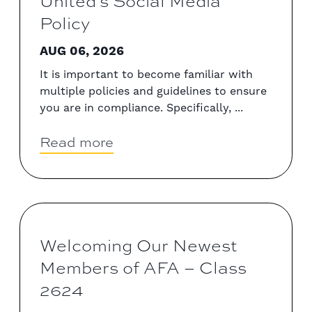
United’s Social Media
Policy
AUG 06, 2026
It is important to become familiar with
multiple policies and guidelines to ensure
you are in compliance. Specifically, ...
Read more
Welcoming Our Newest
Members of AFA – Class
2624