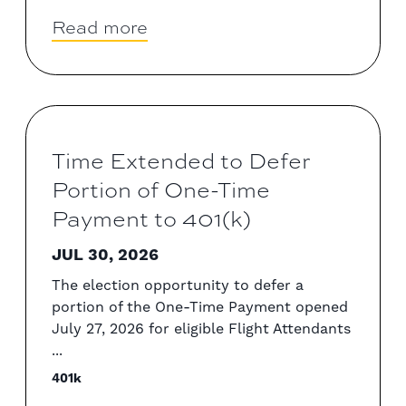
Read more
Time Extended to Defer
Portion of One-Time
Payment to 401(k)
JUL 30, 2026
The election opportunity to defer a
portion of the One-Time Payment opened
July 27, 2026 for eligible Flight Attendants
...
401k