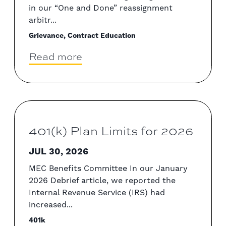
in our “One and Done” reassignment
arbitr...
Grievance, Contract Education
Read more
401(k) Plan Limits for 2026
JUL 30, 2026
MEC Benefits Committee In our January
2026 Debrief article, we reported the
Internal Revenue Service (IRS) had
increased...
401k