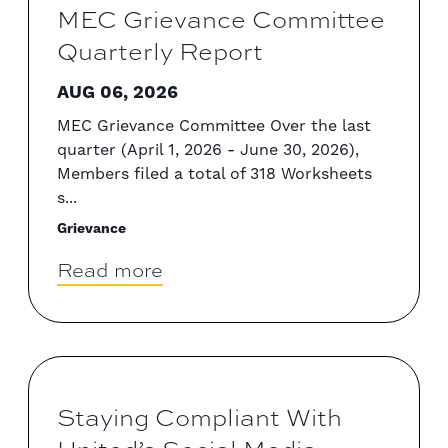
MEC Grievance Committee
Quarterly Report
AUG 06, 2026
MEC Grievance Committee Over the last
quarter (April 1, 2026 - June 30, 2026),
Members filed a total of 318 Worksheets
s...
Grievance
Read more
Staying Compliant With