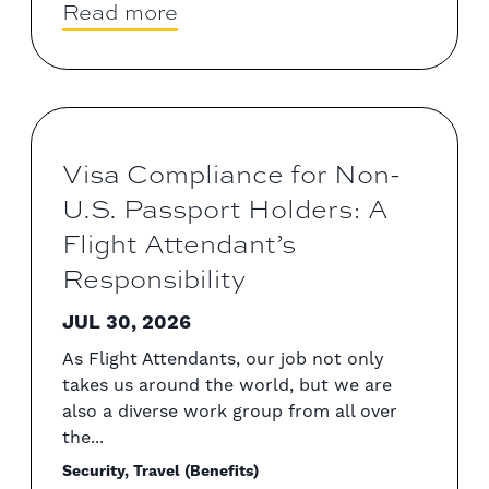
Read more
Visa Compliance for Non-
U.S. Passport Holders: A
Flight Attendant’s
Responsibility
JUL 30, 2026
As Flight Attendants, our job not only
takes us around the world, but we are
also a diverse work group from all over
the...
Security, Travel (Benefits)