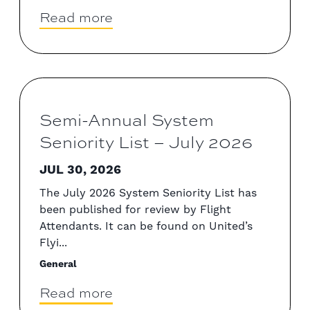
Read more
Semi-Annual System
Seniority List – July 2026
JUL 30, 2026
The July 2026 System Seniority List has
been published for review by Flight
Attendants. It can be found on United’s
Flyi...
General
Read more