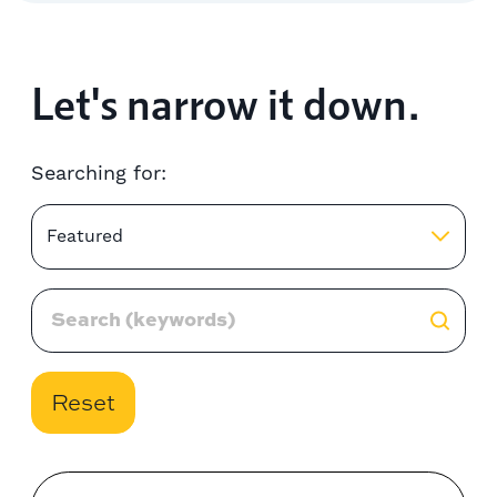
Let's narrow it down.
Searching for:
Featured
Reset