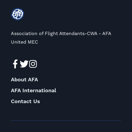
Association of Flight Attendants-CWA - AFA
United MEC
About AFA
AFA International
Contact Us