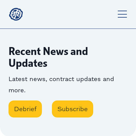
Recent News and
Updates
Latest news, contract updates and
more.
Debrief
Subscribe