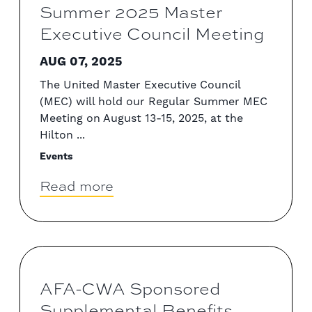
Summer 2025 Master
Executive Council Meeting
AUG 07, 2025
The United Master Executive Council
(MEC) will hold our Regular Summer MEC
Meeting on August 13-15, 2025, at the
Hilton ...
Events
Read more
AFA-CWA Sponsored
Supplemental Benefits