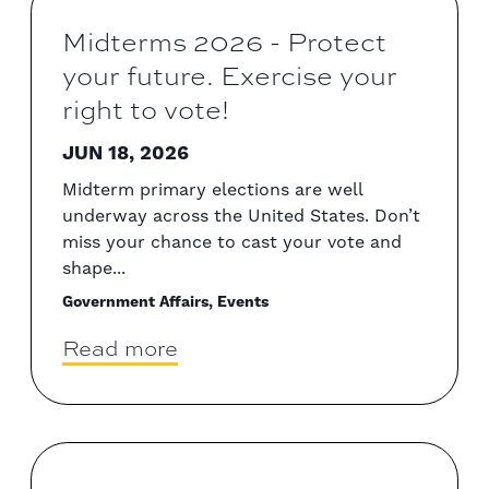
Midterms 2026 - Protect
your future. Exercise your
right to vote!
JUN 18, 2026
Midterm primary elections are well
underway across the United States. Don’t
miss your chance to cast your vote and
shape...
Government Affairs, Events
Read more