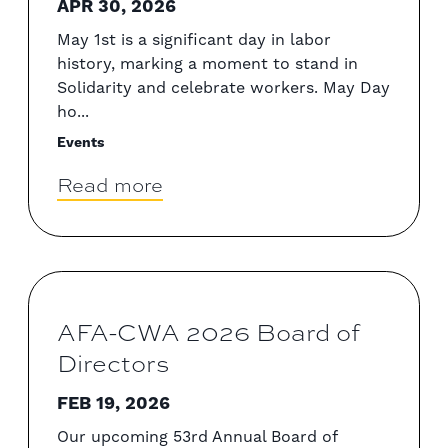
APR 30, 2026
May 1st is a significant day in labor
history, marking a moment to stand in
Solidarity and celebrate workers. May Day
ho...
Events
Read more
AFA-CWA 2026 Board of
Directors
FEB 19, 2026
Our upcoming 53rd Annual Board of