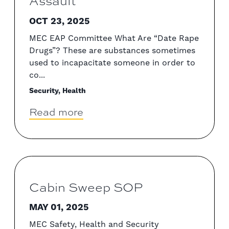
Assault
OCT 23, 2025
MEC EAP Committee What Are “Date Rape
Drugs”? These are substances sometimes
used to incapacitate someone in order to
co...
Security, Health
Read more
Cabin Sweep SOP
MAY 01, 2025
MEC Safety, Health and Security