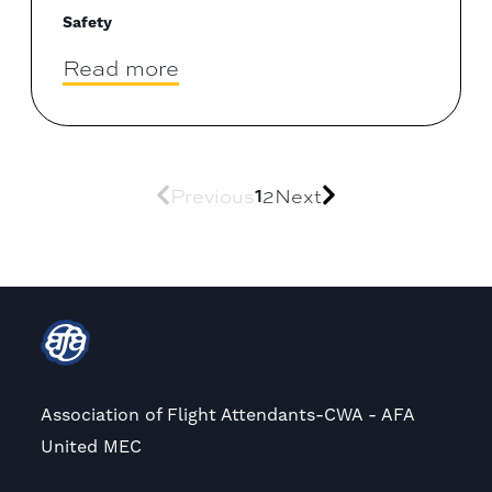
Safety
Read more
Previous
1
2
Next
Association of Flight Attendants-CWA - AFA
United MEC