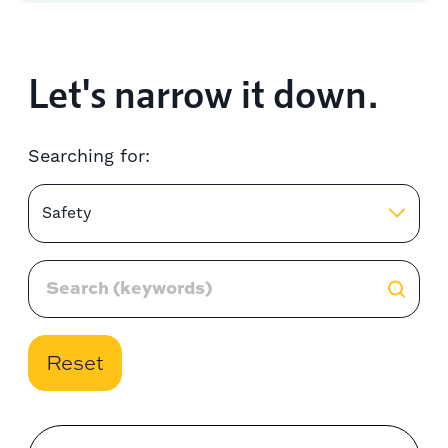
Let's narrow it down.
Searching for:
Safety
Reset