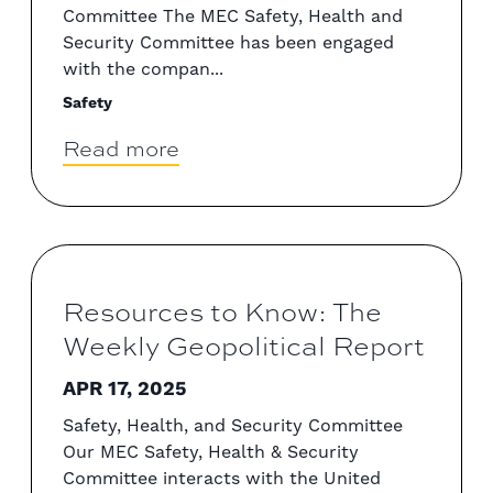
Committee The MEC Safety, Health and
Security Committee has been engaged
with the compan...
Safety
Read more
Resources to Know: The
Weekly Geopolitical Report
APR 17, 2025
Safety, Health, and Security Committee
Our MEC Safety, Health & Security
Committee interacts with the United