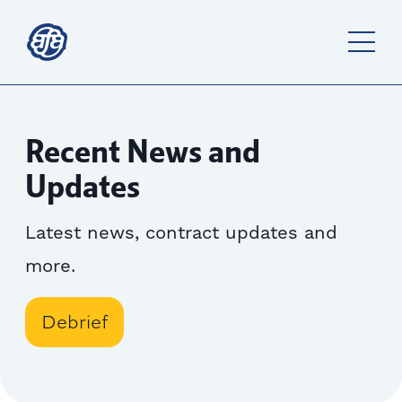
Recent News and
Updates
Latest news, contract updates and
more.
Debrief