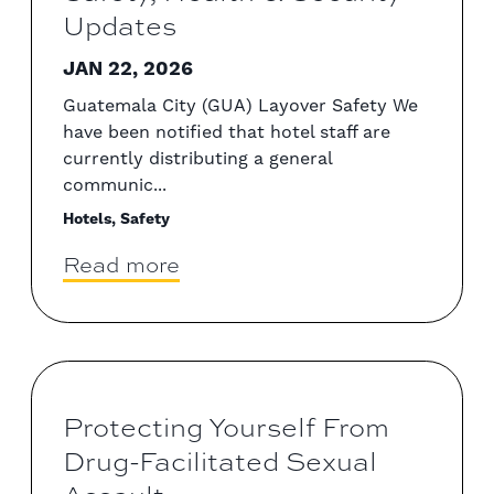
Updates
JAN 22, 2026
Guatemala City (GUA) Layover Safety We
have been notified that hotel staff are
currently distributing a general
communic...
Hotels, Safety
Read more
Protecting Yourself From
Drug-Facilitated Sexual