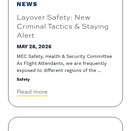
NEWS
Layover Safety: New
Criminal Tactics & Staying
Alert
MAY 28, 2026
MEC Safety, Health & Security Committee
As Flight Attendants, we are frequently
exposed to different regions of the ...
Safety
Read more