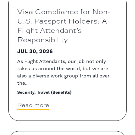
Visa Compliance for Non-
U.S. Passport Holders: A
Flight Attendant’s
Responsibility
JUL 30, 2026
As Flight Attendants, our job not only
takes us around the world, but we are
also a diverse work group from all over
the...
Security, Travel (Benefits)
Read more