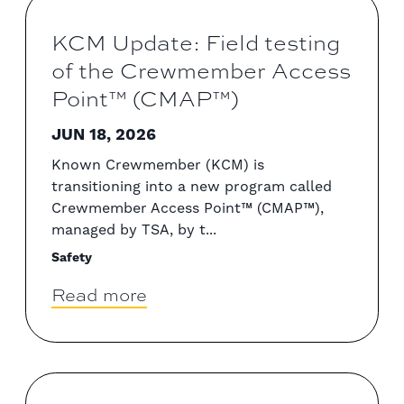
KCM Update: Field testing
of the Crewmember Access
Point™ (CMAP™)
JUN 18, 2026
Known Crewmember (KCM) is
transitioning into a new program called
Crewmember Access Point™ (CMAP™),
managed by TSA, by t...
Safety
Read more