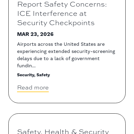
Report Safety Concerns:
ICE Interference at
Security Checkpoints
MAR 23, 2026
Airports across the United States are
experiencing extended security-screening
delays due to a lack of government
fundin...
Security, Safety
Read more
Safety, Health & Security