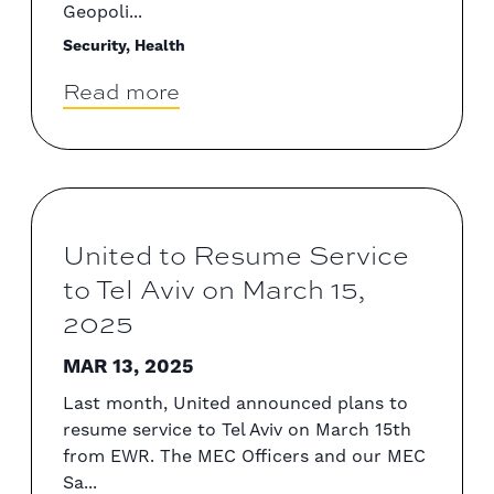
Geopoli...
Security, Health
Read more
United to Resume Service
to Tel Aviv on March 15,
2025
MAR 13, 2025
Last month, United announced plans to
resume service to Tel Aviv on March 15th
from EWR. The MEC Officers and our MEC
Sa...