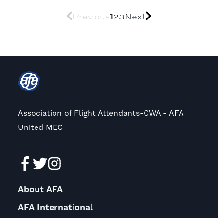
Previous
1
2
3
Next
Association of Flight Attendants-CWA - AFA
United MEC
About AFA
AFA International