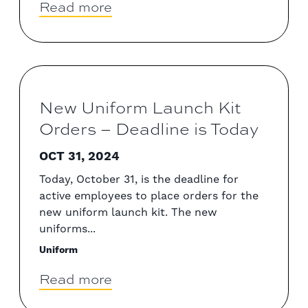
Read more
New Uniform Launch Kit
Orders – Deadline is Today
OCT 31, 2024
Today, October 31, is the deadline for
active employees to place orders for the
new uniform launch kit. The new
uniforms...
Uniform
Read more