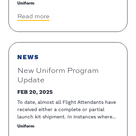
Uniform
Read more
NEWS
New Uniform Program
Update
FEB 20, 2025
To date, almost all Flight Attendants have
received either a complete or partial
launch kit shipment. In instances where...
Uniform