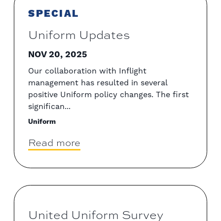
SPECIAL
Uniform Updates
NOV 20, 2025
Our collaboration with Inflight
management has resulted in several
positive Uniform policy changes. The first
significan...
Uniform
Read more
United Uniform Survey