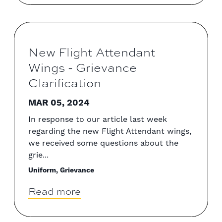
New Flight Attendant
Wings - Grievance
Clarification
MAR 05, 2024
In response to our article last week
regarding the new Flight Attendant wings,
we received some questions about the
grie...
Uniform, Grievance
Read more