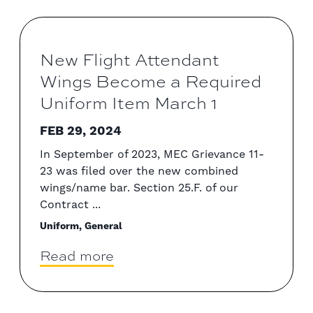
New Flight Attendant
Wings Become a Required
Uniform Item March 1
FEB 29, 2024
In September of 2023, MEC Grievance 11-
23 was filed over the new combined
wings/name bar. Section 25.F. of our
Contract ...
Uniform, General
Read more