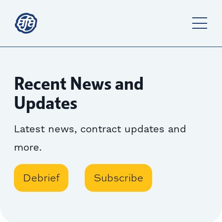
Recent News and
Updates
Latest news, contract updates and
more.
Debrief
Subscribe