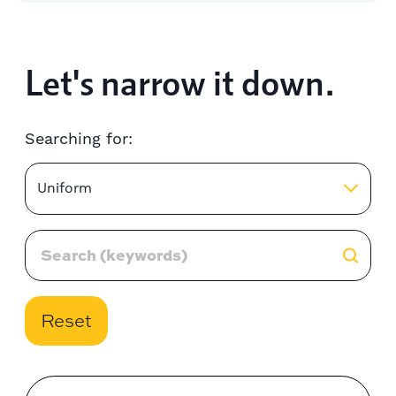
Let's narrow it down.
Searching for:
Uniform
Reset