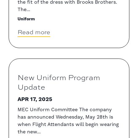
the fit of the dress with Brooks Brothers.
The...
Uniform
Read more
New Uniform Program
Update
APR 17, 2025
MEC Uniform Committee The company
has announced Wednesday, May 28th is
when Flight Attendants will begin wearing
the new...