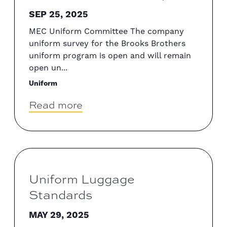
SEP 25, 2025
MEC Uniform Committee The company
uniform survey for the Brooks Brothers
uniform program is open and will remain
open un...
Uniform
Read more
Uniform Luggage
Standards
MAY 29, 2025