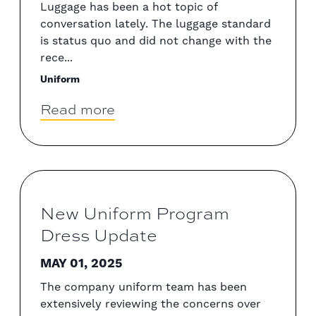
Luggage has been a hot topic of
conversation lately. The luggage standard
is status quo and did not change with the
rece...
Uniform
Read more
New Uniform Program
Dress Update
MAY 01, 2025
The company uniform team has been
extensively reviewing the concerns over