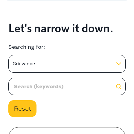
Let's narrow it down.
Searching for:
Grievance
Reset