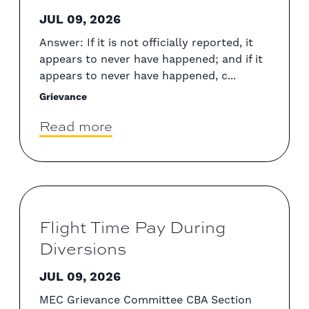
JUL 09, 2026
Answer: If it is not officially reported, it
appears to never have happened; and if it
appears to never have happened, c...
Grievance
Read more
Flight Time Pay During
Diversions
JUL 09, 2026
MEC Grievance Committee CBA Section