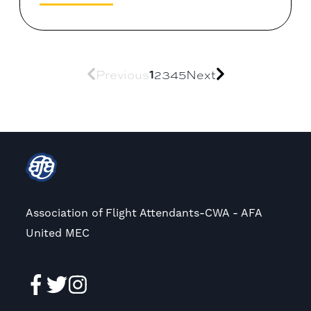
Previous
1
2
3
4
5
Next
Association of Flight Attendants-CWA - AFA
United MEC