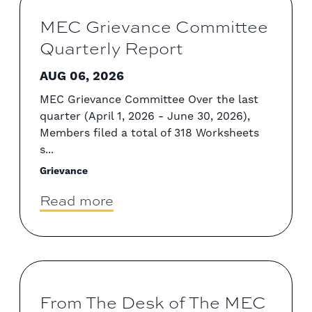
MEC Grievance Committee
Quarterly Report
AUG 06, 2026
MEC Grievance Committee Over the last
quarter (April 1, 2026 - June 30, 2026),
Members filed a total of 318 Worksheets
s...
Grievance
Read more
From The Desk of The MEC