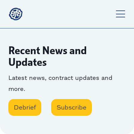
Recent News and
Updates
Latest news, contract updates and
more.
Debrief
Subscribe