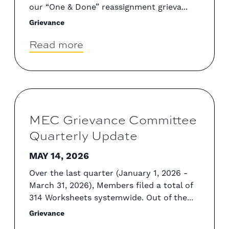
our “One & Done” reassignment grieva...
Grievance
Read more
MEC Grievance Committee
Quarterly Update
MAY 14, 2026
Over the last quarter (January 1, 2026 -
March 31, 2026), Members filed a total of
314 Worksheets systemwide. Out of the...
Grievance