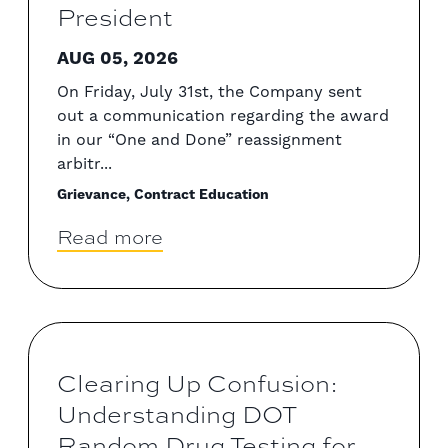
President
AUG 05, 2026
On Friday, July 31st, the Company sent
out a communication regarding the award
in our “One and Done” reassignment
arbitr...
Grievance, Contract Education
Read more
Clearing Up Confusion:
Understanding DOT
Random Drug Testing for