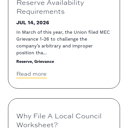
Reserve Availability
Requirements
JUL 14, 2026
In March of this year, the Union filed MEC
Grievance 1-26 to challenge the
company’s arbitrary and improper
position tha...
Reserve, Grievance
Read more
Why File A Local Council
Worksheet?