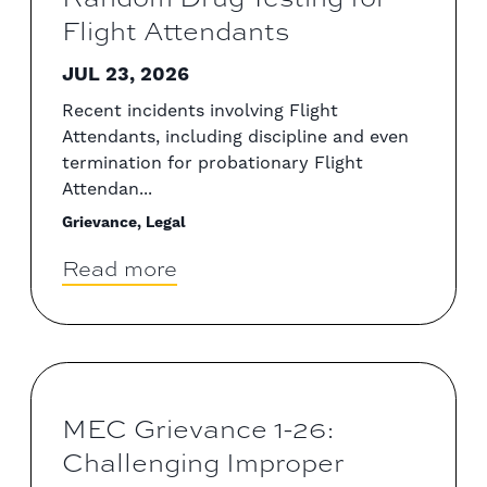
Flight Attendants
JUL 23, 2026
Recent incidents involving Flight
Attendants, including discipline and even
termination for probationary Flight
Attendan...
Grievance, Legal
Read more
MEC Grievance 1-26:
Challenging Improper