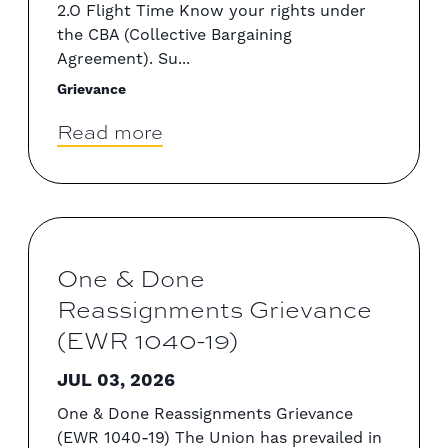
2.O Flight Time Know your rights under
the CBA (Collective Bargaining
Agreement). Su...
Grievance
Read more
One & Done
Reassignments Grievance
(EWR 1040-19)
JUL 03, 2026
One & Done Reassignments Grievance
(EWR 1040-19) The Union has prevailed in