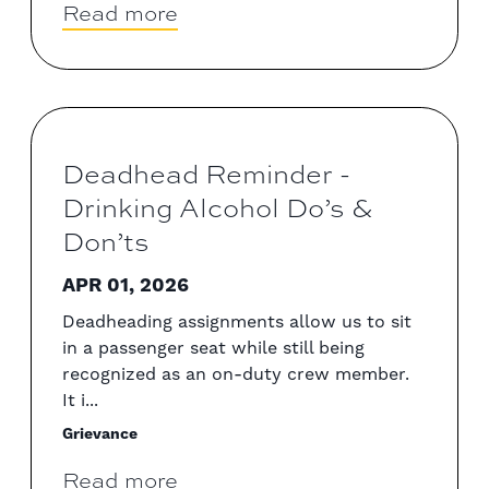
Read more
Deadhead Reminder -
Drinking Alcohol Do’s &
Don’ts
APR 01, 2026
Deadheading assignments allow us to sit
in a passenger seat while still being
recognized as an on-duty crew member.
It i...
Grievance
Read more