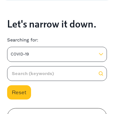
Let's narrow it down.
Searching for:
COVID-19
Reset