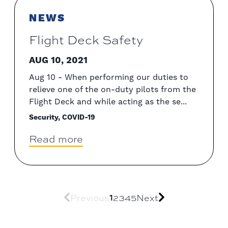
NEWS
Flight Deck Safety
AUG 10, 2021
Aug 10 - When performing our duties to
relieve one of the on-duty pilots from the
Flight Deck and while acting as the se...
Security, COVID-19
Read more
Previous
1
2
3
4
5
Next