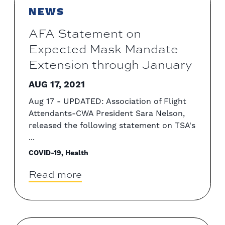
NEWS
AFA Statement on
Expected Mask Mandate
Extension through January
AUG 17, 2021
Aug 17 - UPDATED: Association of Flight
Attendants-CWA President Sara Nelson,
released the following statement on TSA's
...
COVID-19, Health
Read more