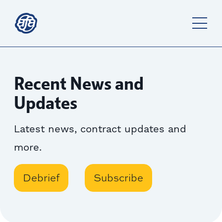
Recent News and
Updates
Latest news, contract updates and
more.
Debrief
Subscribe