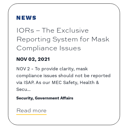
NEWS
IORs – The Exclusive
Reporting System for Mask
Compliance Issues
NOV 02, 2021
NOV 2 - To provide clarity, mask
compliance issues should not be reported
via ISAP. As our MEC Safety, Health &
Secu...
Security, Government Affairs
Read more