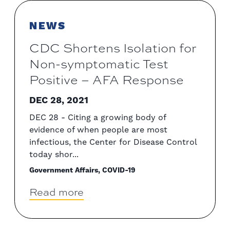
NEWS
CDC Shortens Isolation for
Non-symptomatic Test
Positive – AFA Response
DEC 28, 2021
DEC 28 - Citing a growing body of
evidence of when people are most
infectious, the Center for Disease Control
today shor...
Government Affairs, COVID-19
Read more