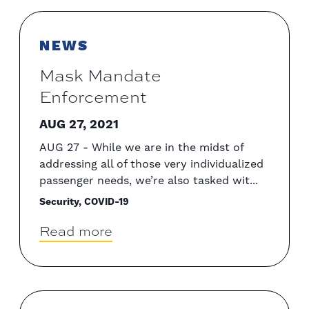
NEWS
Mask Mandate
Enforcement
AUG 27, 2021
AUG 27 - While we are in the midst of
addressing all of those very individualized
passenger needs, we’re also tasked wit...
Security, COVID-19
Read more