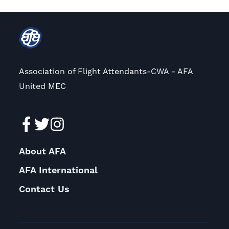
Association of Flight Attendants-CWA - AFA
United MEC
About AFA
AFA International
Contact Us