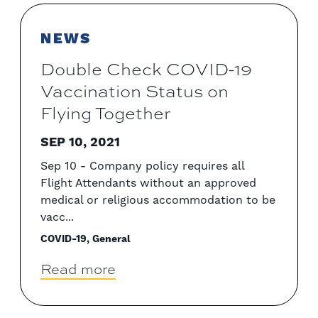
NEWS
Double Check COVID-19
Vaccination Status on
Flying Together
SEP 10, 2021
Sep 10 - Company policy requires all
Flight Attendants without an approved
medical or religious accommodation to be
vacc...
COVID-19, General
Read more