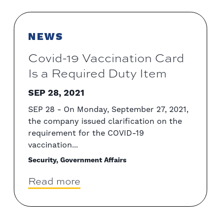
NEWS
Covid-19 Vaccination Card
Is a Required Duty Item
SEP 28, 2021
SEP 28 - On Monday, September 27, 2021,
the company issued clarification on the
requirement for the COVID-19
vaccination...
Security, Government Affairs
Read more