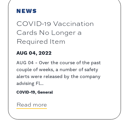
NEWS
COVID-19 Vaccination
Cards No Longer a
Required Item
AUG 04, 2022
AUG 04 - Over the course of the past
couple of weeks, a number of safety
alerts were released by the company
advising Fl...
COVID-19, General
Read more