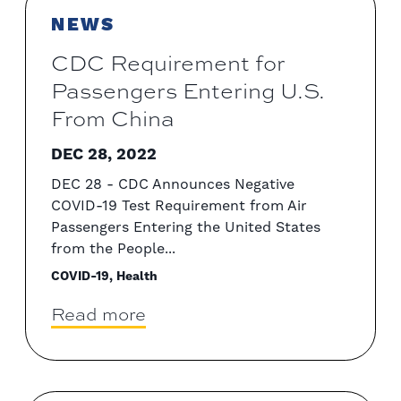
NEWS
CDC Requirement for
Passengers Entering U.S.
From China
DEC 28, 2022
DEC 28 - CDC Announces Negative
COVID-19 Test Requirement from Air
Passengers Entering the United States
from the People...
COVID-19, Health
Read more