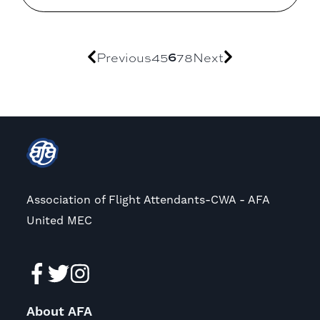
Previous
4
5
6
7
8
Next
Association of Flight Attendants-CWA - AFA
United MEC
About AFA