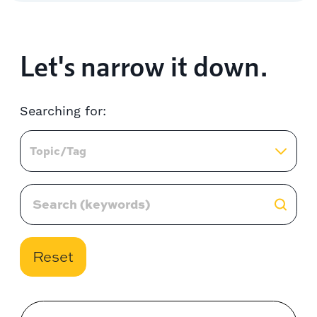
Let's narrow it down.
Searching for:
Topic/Tag
Reset