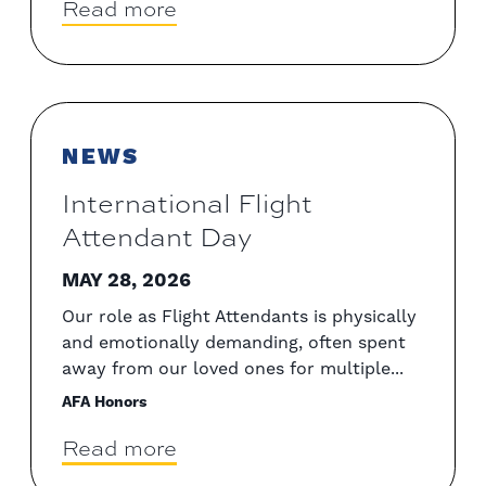
Read more
NEWS
International Flight
Attendant Day
MAY 28, 2026
Our role as Flight Attendants is physically
and emotionally demanding, often spent
away from our loved ones for multiple...
AFA Honors
Read more