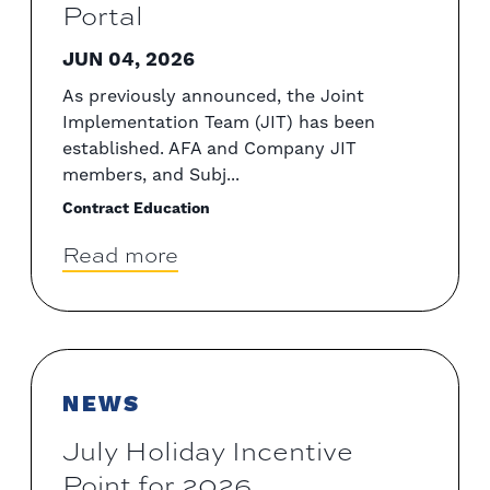
Portal
JUN 04, 2026
As previously announced, the Joint
Implementation Team (JIT) has been
established. AFA and Company JIT
members, and Subj...
Contract Education
Read more
NEWS
July Holiday Incentive
Point for 2026