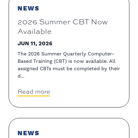
NEWS
2026 Summer CBT Now
Available
JUN 11, 2026
The 2026 Summer Quarterly Computer-
Based Training (CBT) is now available. All
assigned CBTs must be completed by their
d...
Read more
NEWS