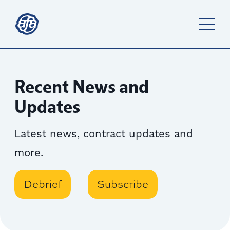
Recent News and
Updates
Latest news, contract updates and
more.
Debrief
Subscribe