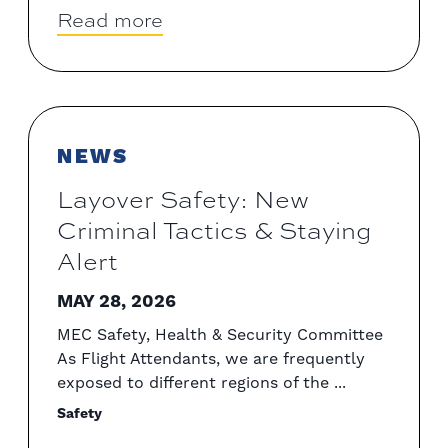
Read more
NEWS
Layover Safety: New
Criminal Tactics & Staying
Alert
MAY 28, 2026
MEC Safety, Health & Security Committee
As Flight Attendants, we are frequently
exposed to different regions of the ...
Safety