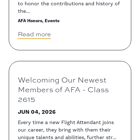
to honor the contributions and history of
the...
AFA Honors, Events
Read more
Welcoming Our Newest
Members of AFA - Class
2615
JUN 04, 2026
Every time a new Flight Attendant joins
our career, they bring with them their
unique talents and abilities, further str...