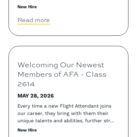
New Hire
Read more
Welcoming Our Newest
Members of AFA - Class
2614
MAY 28, 2026
Every time a new Flight Attendant joins
our career, they bring with them their
unique talents and abilities, further str...
New Hire