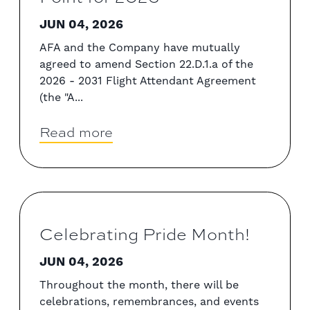
JUN 04, 2026
AFA and the Company have mutually
agreed to amend Section 22.D.1.a of the
2026 - 2031 Flight Attendant Agreement
(the "A...
Read more
Celebrating Pride Month!
JUN 04, 2026
Throughout the month, there will be
celebrations, remembrances, and events