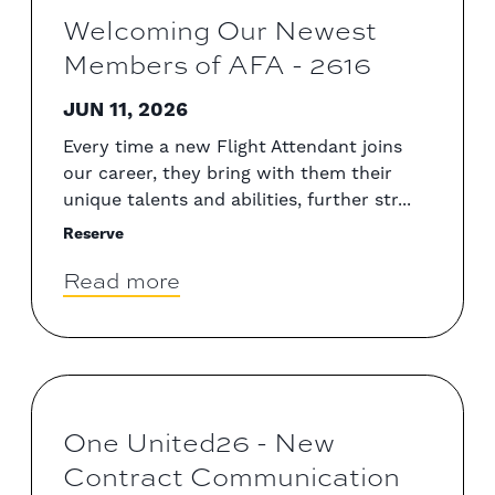
Welcoming Our Newest
Members of AFA - 2616
JUN 11, 2026
Every time a new Flight Attendant joins
our career, they bring with them their
unique talents and abilities, further str...
Reserve
Read more
One United26 - New
Contract Communication