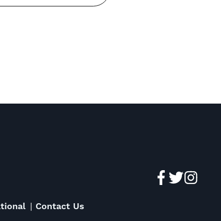
tional
Contact Us