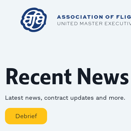
ASSOCIATION OF FLIG
UNITED MASTER EXECUTI
Recent News
Latest news, contract updates and more.
Debrief