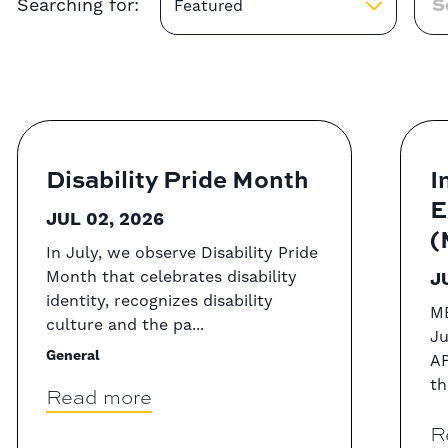
Searching for:
Featured
Disability Pride Month
I
E
JUL 02, 2026
(
In July, we observe Disability Pride
Month that celebrates disability
J
identity, recognizes disability
ME
culture and the pa...
Ju
General
AF
th
Read more
R