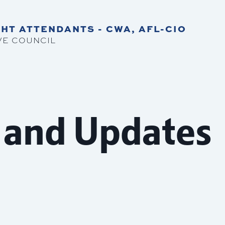
HT ATTENDANTS - CWA, AFL-CIO
VE COUNCIL
 and Updates