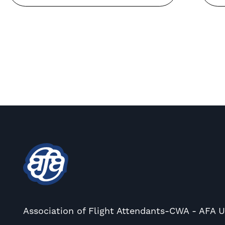
Association of Flight Attendants-CWA - AFA 