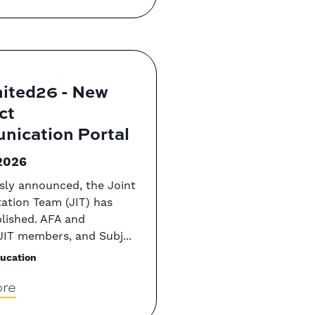
ited26 - New
ct
ication Portal
2026
sly announced, the Joint
ation Team (JIT) has
lished. AFA and
IT members, and Subj...
ucation
re