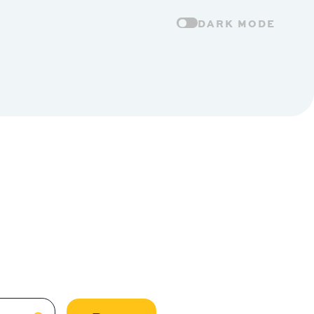
DARK MODE