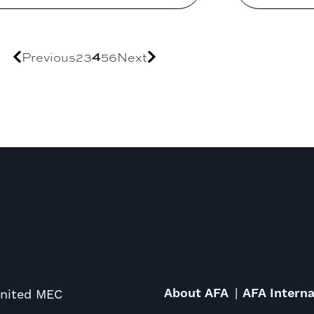
4
Previous
2
3
5
6
Next
About AFA
AFA Interna
United MEC