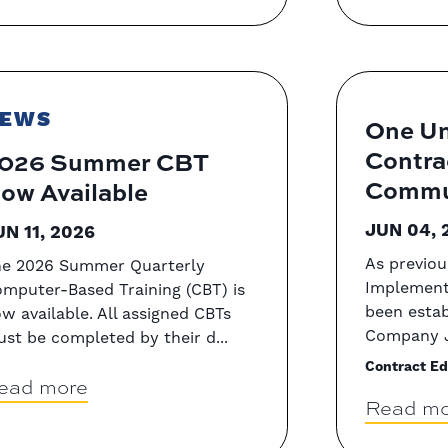
EWS
One Un
Contra
026 Summer CBT
Commun
ow Available
JUN 04, 
UN 11, 2026
As previou
e 2026 Summer Quarterly
Implement
mputer-Based Training (CBT) is
been estab
w available. All assigned CBTs
Company J
st be completed by their d...
Contract Ed
ead more
Read mo