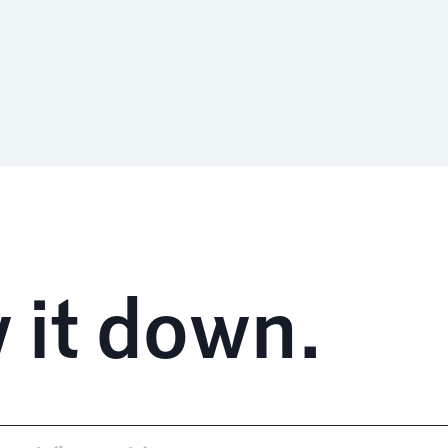
 it down.