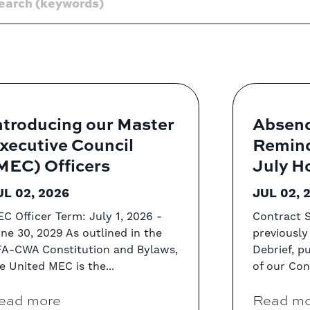
ntroducing our Master
Absenc
xecutive Council
Remind
MEC) Officers
July H
UL 02, 2026
JUL 02, 
C Officer Term: July 1, 2026 -
Contract S
ne 30, 2029 As outlined in the
previously
A-CWA Constitution and Bylaws,
Debrief, p
e United MEC is the...
of our Cont
ead more
Read mo