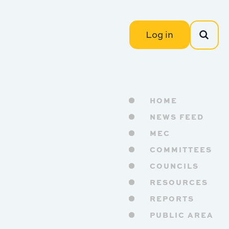
Log in
HOME
NEWS FEED
MEC
COMMITTEES
COUNCILS
RESOURCES
REPORTS
PUBLIC AREA