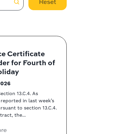
Reset
e Certificate
er for Fourth of
oliday
2026
ection 13.C.4. As
 reported in last week’s
ursuant to section 13.C.4.
ract, the...
re