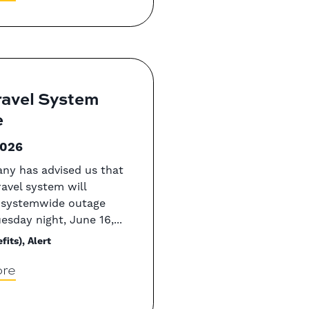
ravel System
e
2026
ny has advised us that
ravel system will
 systemwide outage
esday night, June 16,...
fits), Alert
re