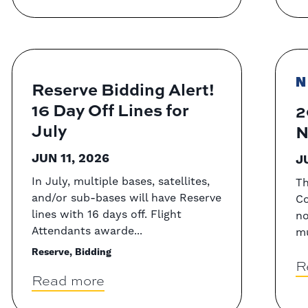
N
Reserve Bidding Alert!
16 Day Off Lines for
2
July
N
JUN 11, 2026
J
In July, multiple bases, satellites,
Th
and/or sub-bases will have Reserve
Co
lines with 16 days off. Flight
no
Attendants awarde...
mu
Reserve, Bidding
R
Read more