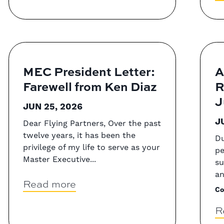
MEC President Letter:
A
Farewell from Ken Diaz
R
J
JUN 25, 2026
J
Dear Flying Partners, Over the past
twelve years, it has been the
Du
privilege of my life to serve as your
pe
Master Executive...
su
an
Read more
Co
R