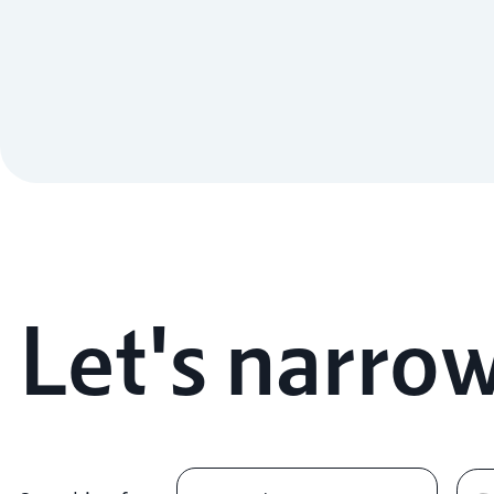
Let's narrow