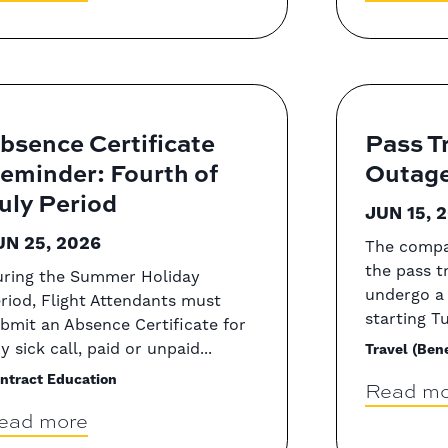
bsence Certificate
Pass T
eminder: Fourth of
Outag
uly Period
JUN 15, 
UN 25, 2026
The compa
the pass t
ring the Summer Holiday
undergo a
riod, Flight Attendants must
starting Tu
bmit an Absence Certificate for
y sick call, paid or unpaid...
Travel (Bene
ntract Education
Read mo
ead more