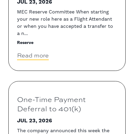
JUL 23, 2026
MEC Reserve Committee When starting
your new role here as a Flight Attendant
or when you have accepted a transfer to
a n...
Reserve
Read more
One-Time Payment
Deferral to 401(k)
JUL 23, 2026
The company announced this week the