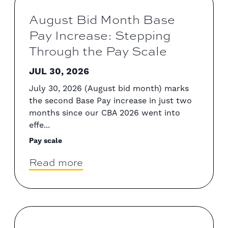
August Bid Month Base
Pay Increase: Stepping
Through the Pay Scale
JUL 30, 2026
July 30, 2026 (August bid month) marks
the second Base Pay increase in just two
months since our CBA 2026 went into
effe...
Pay scale
Read more