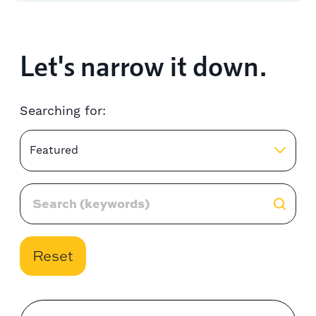
Let's narrow it down.
Searching for:
Featured
Reset