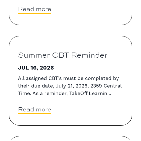
Read more
Summer CBT Reminder
JUL 16, 2026
All assigned CBT’s must be completed by
their due date, July 21, 2026, 2359 Central
Time. As a reminder, TakeOff Learnin...
Read more