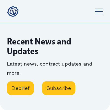
Recent News and
Updates
Latest news, contract updates and
more.
Debrief
Subscribe