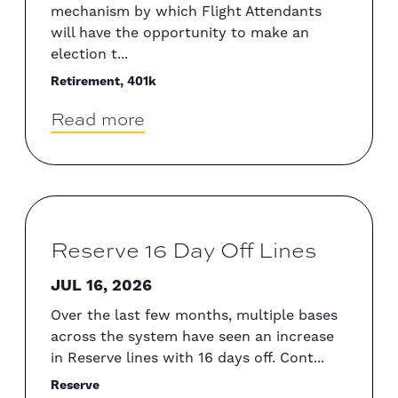
mechanism by which Flight Attendants
will have the opportunity to make an
election t...
Retirement, 401k
Read more
Reserve 16 Day Off Lines
JUL 16, 2026
Over the last few months, multiple bases
across the system have seen an increase
in Reserve lines with 16 days off. Cont...
Reserve