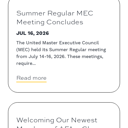
Summer Regular MEC
Meeting Concludes
JUL 16, 2026
The United Master Executive Council
(MEC) held its Summer Regular meeting
from July 14-16, 2026. These meetings,
require...
Read more
Welcoming Our Newest