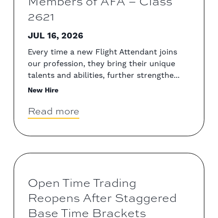
Members of AFA – Class
2621
JUL 16, 2026
Every time a new Flight Attendant joins
our profession, they bring their unique
talents and abilities, further strengthe...
New Hire
Read more
Open Time Trading
Reopens After Staggered
Base Time Brackets