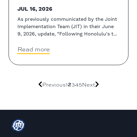
JUL 16, 2026
As previously communicated by the Joint
Implementation Team (JIT) in their June
9, 2026, update, “Following Honolulu's t...
Read more
Previous
1
2
3
4
5
Next