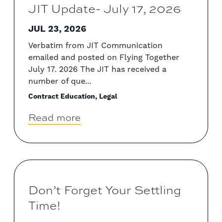
JIT Update- July 17, 2026
JUL 23, 2026
Verbatim from JIT Communication
emailed and posted on Flying Together
July 17. 2026 The JIT has received a
number of que...
Contract Education, Legal
Read more
Don’t Forget Your Settling
Time!